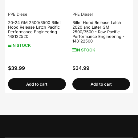
PPE Diesel
PPE Diesel
20-24 GM 2500/3500 Billet
Billet Hood Release Latch
Hood Release Latch Pacific
2020 and Later GM
Performance Engineering -
2500/3500 - Raw Pacific
148122520
Performance Engineering -
148122500
IN STOCK
IN STOCK
$39.99
$34.99
Regular
Regular
price
price
Add to cart
Add to cart