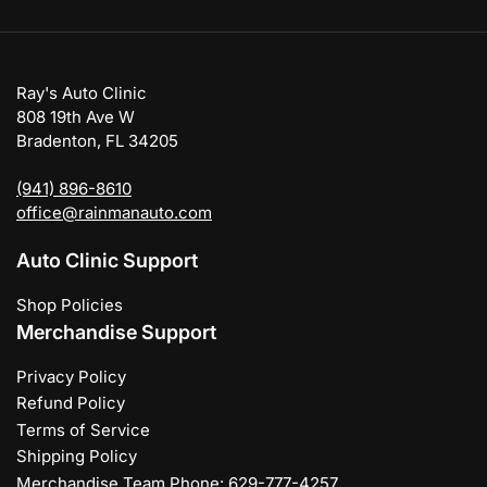
Ray's Auto Clinic
808 19th Ave W
Bradenton, FL 34205
(941) 896-8610
office@rainmanauto.com
Auto Clinic Support
Shop Policies
Merchandise Support
Privacy Policy
Refund Policy
Terms of Service
Shipping Policy
Merchandise Team Phone: 629-777-4257