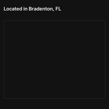
Located in Bradenton, FL