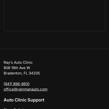
Ray's Auto Clinic
808 19th Ave W
Bradenton, FL 34205
(941) 896-8610
office@rainmanauto.com
Auto Clinic Support