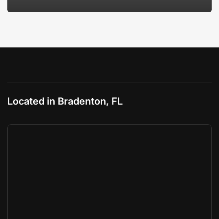
Located in Bradenton, FL