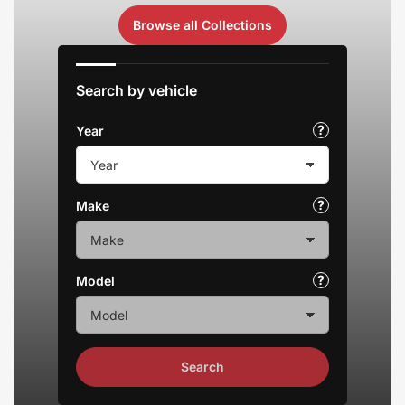
Browse all Collections
Search by vehicle
Year
Make
Model
Search