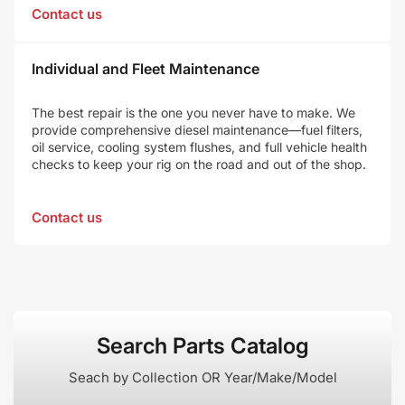
Contact us
Individual and Fleet Maintenance
The best repair is the one you never have to make. We
provide comprehensive diesel maintenance—fuel filters,
oil service, cooling system flushes, and full vehicle health
checks to keep your rig on the road and out of the shop.
Contact us
Search Parts Catalog
Seach by Collection OR Year/Make/Model