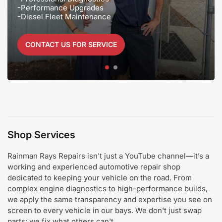
-Performance Upgrades
-Diesel Fleet Maintenance
CONTACT US FOR SERVICE
25 YEARS of
Experience
Shop Services
Rainman Rays Repairs isn't just a YouTube channel—it’s a
working and experienced automotive repair shop
dedicated to keeping your vehicle on the road. From
complex engine diagnostics to high-performance builds,
we apply the same transparency and expertise you see on
screen to every vehicle in our bays. We don't just swap
parts; we fix what others can't.