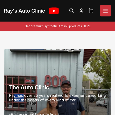
Skip
to
Ray's Auto Clinic
Log
Open
the
in
mini
content
cart
Get premium synthetic Amsoil products HERE
The Auto Clinic
Ray has over 25 years real world experience working
under the hoods of every kind of car.
-Professional Diagnostics