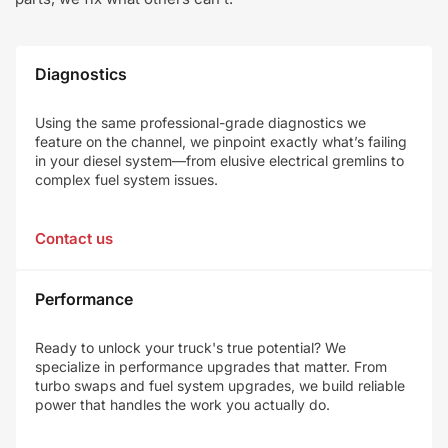
Diagnostics
Using the same professional-grade diagnostics we
feature on the channel, we pinpoint exactly what’s failing
in your diesel system—from elusive electrical gremlins to
complex fuel system issues.
Contact us
Performance
Ready to unlock your truck's true potential? We
specialize in performance upgrades that matter. From
turbo swaps and fuel system upgrades, we build reliable
power that handles the work you actually do.