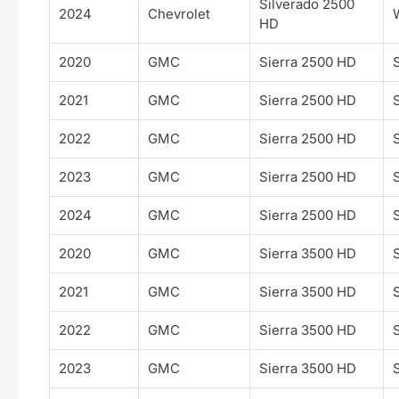
Silverado 2500
2024
Chevrolet
HD
2020
GMC
Sierra 2500 HD
2021
GMC
Sierra 2500 HD
2022
GMC
Sierra 2500 HD
2023
GMC
Sierra 2500 HD
2024
GMC
Sierra 2500 HD
2020
GMC
Sierra 3500 HD
2021
GMC
Sierra 3500 HD
2022
GMC
Sierra 3500 HD
2023
GMC
Sierra 3500 HD