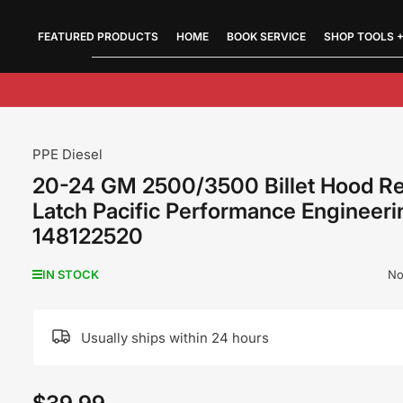
FEATURED PRODUCTS
Quick
HOME
BOOK SERVICE
SHOP TOOLS +
view
PPE Diesel
20-24 GM 2500/3500 Billet Hood R
Latch Pacific Performance Engineeri
148122520
No
IN STOCK
Usually ships within 24 hours
Regular