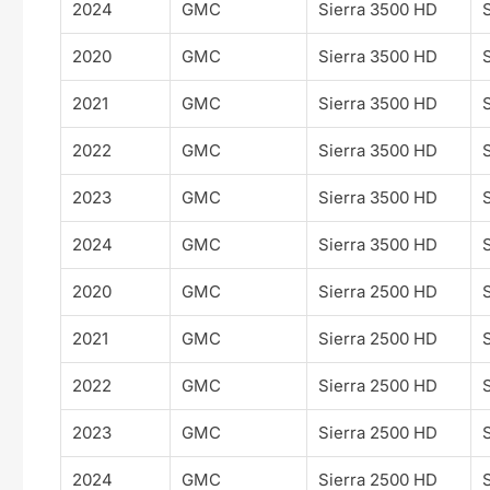
2024
GMC
Sierra 3500 HD
2020
GMC
Sierra 3500 HD
2021
GMC
Sierra 3500 HD
2022
GMC
Sierra 3500 HD
2023
GMC
Sierra 3500 HD
2024
GMC
Sierra 3500 HD
2020
GMC
Sierra 2500 HD
2021
GMC
Sierra 2500 HD
2022
GMC
Sierra 2500 HD
2023
GMC
Sierra 2500 HD
2024
GMC
Sierra 2500 HD