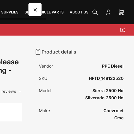
×
 SUPPLIES
SHOP VEHICLE PARTS
ABOUT US
Log
Open
in
mini
cart
YouTu
Product details
elease
Vendor
PPE Diesel
ng -
SKU
HFTD_148122520
Model
Sierra 2500 Hd
 reviews
Silverado 2500 Hd
Make
Chevrolet
Gmc