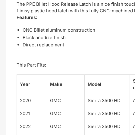
The PPE Billet Hood Release Latch is a nice finish tou
flimsy plastic hood latch with this fully CNC-machined b
Features:
CNC Billet aluminum construction
Black anodize finish
Direct replacement
This Part Fits:
Year
Make
Model
e
2020
GMC
Sierra 3500 HD
2021
GMC
Sierra 3500 HD
2022
GMC
Sierra 3500 HD