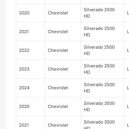
Silverado 2500
2020
Chevrolet
HD
Silverado 2500
2021
Chevrolet
HD
Silverado 2500
2022
Chevrolet
HD
Silverado 2500
2023
Chevrolet
HD
Silverado 2500
2024
Chevrolet
HD
Silverado 3500
2020
Chevrolet
HD
Silverado 3500
2021
Chevrolet
HD