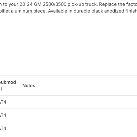
ch to your 20-24 GM 2500/3500 pick-up truck. Replace the facto
illet aluminum piece. Available in durable black anodized finish
Submod
Notes
l
AT4
AT4
AT4