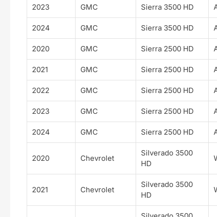
2023
GMC
Sierra 3500 HD
2024
GMC
Sierra 3500 HD
2020
GMC
Sierra 2500 HD
2021
GMC
Sierra 2500 HD
2022
GMC
Sierra 2500 HD
2023
GMC
Sierra 2500 HD
2024
GMC
Sierra 2500 HD
Silverado 3500
2020
Chevrolet
HD
Silverado 3500
2021
Chevrolet
HD
Silverado 3500