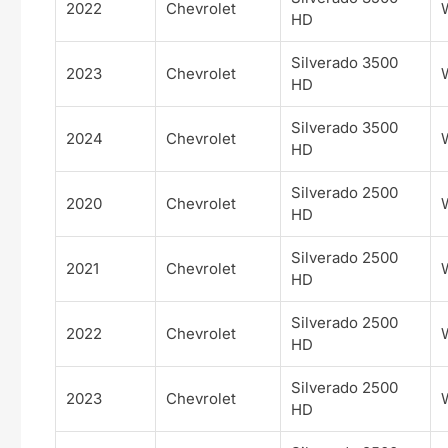
2022
Chevrolet
HD
Silverado 3500
2023
Chevrolet
HD
Silverado 3500
2024
Chevrolet
HD
Silverado 2500
2020
Chevrolet
HD
Silverado 2500
2021
Chevrolet
HD
Silverado 2500
2022
Chevrolet
HD
Silverado 2500
2023
Chevrolet
HD