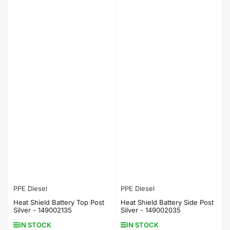
PPE Diesel
PPE Diesel
Heat Shield Battery Top Post
Heat Shield Battery Side Post
Silver - 149002135
Silver - 149002035
IN STOCK
IN STOCK