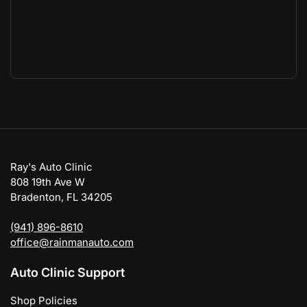
Ray's Auto Clinic
808 19th Ave W
Bradenton, FL 34205
(941) 896-8610
office@rainmanauto.com
Auto Clinic Support
Shop Policies