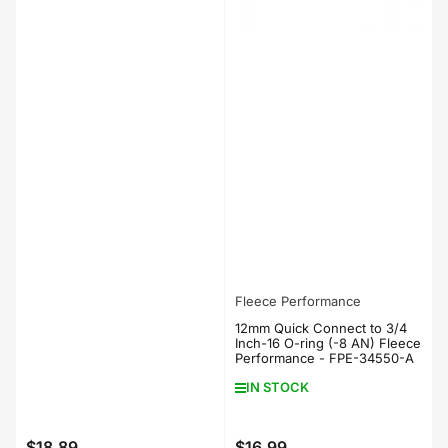
Fleece Performance
12mm Quick Connect to 3/4
Inch-16 O-ring (-8 AN) Fleece
Performance - FPE-34550-A
IN STOCK
$18.89
$16.99