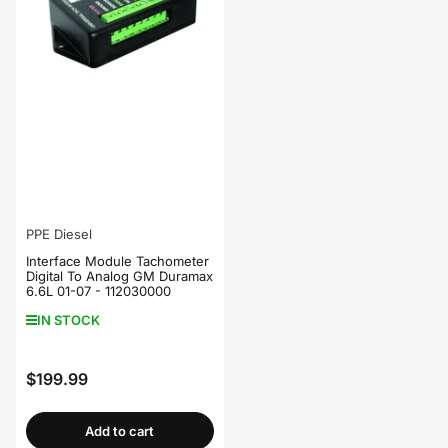
PPE Diesel
Interface Module Tachometer
Digital To Analog GM Duramax
6.6L 01-07 - 112030000
IN STOCK
$199.99
Regular
price
Add to cart