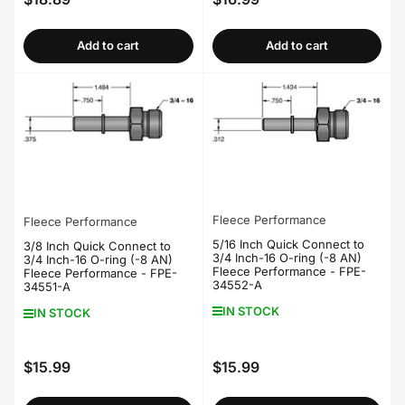
Regular
Regular
price
price
Add to cart
Add to cart
Fleece Performance
Fleece Performance
5/16 Inch Quick Connect to
3/8 Inch Quick Connect to
3/4 Inch-16 O-ring (-8 AN)
3/4 Inch-16 O-ring (-8 AN)
Fleece Performance - FPE-
Fleece Performance - FPE-
34552-A
34551-A
IN STOCK
IN STOCK
$15.99
$15.99
Regular
Regular
price
price