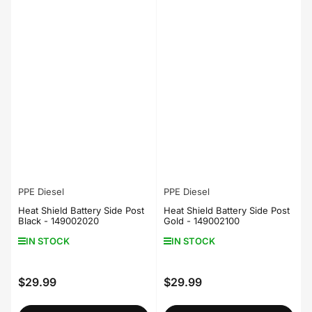
PPE Diesel
PPE Diesel
Heat Shield Battery Side Post
Heat Shield Battery Side Post
Black - 149002020
Gold - 149002100
IN STOCK
IN STOCK
$29.99
$29.99
Regular
Regular
price
price