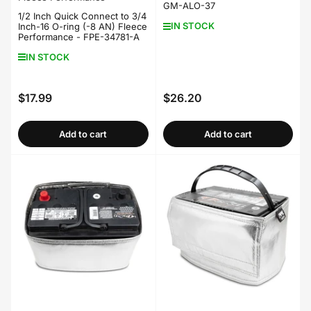
GM-ALO-37
1/2 Inch Quick Connect to 3/4
IN STOCK
Inch-16 O-ring (-8 AN) Fleece
Performance - FPE-34781-A
IN STOCK
$17.99
$26.20
Regular
Regular
price
price
Add to cart
Add to cart