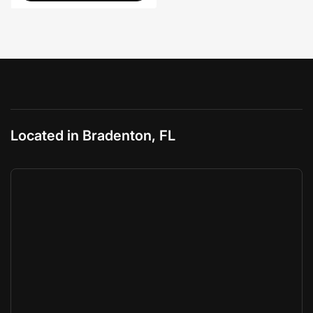
Located in Bradenton, FL