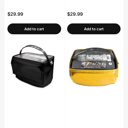
$29.99
$29.99
Regular
Regular
price
price
Add to cart
Add to cart