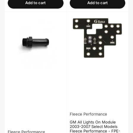
Add to cart
Add to cart
Fleece Performance
GM All Lights On Module
2003-2007 Select Models
Fleece Performance - FPE-
Fleece Performance