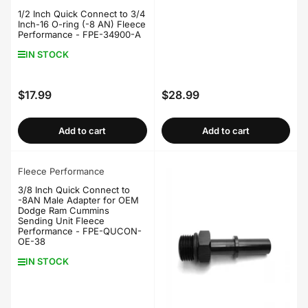
1/2 Inch Quick Connect to 3/4
Inch-16 O-ring (-8 AN) Fleece
Performance - FPE-34900-A
IN STOCK
$17.99
$28.99
Regular
Regular
price
price
Add to cart
Add to cart
Fleece Performance
3/8 Inch Quick Connect to
-8AN Male Adapter for OEM
Dodge Ram Cummins
Sending Unit Fleece
Performance - FPE-QUCON-
OE-38
IN STOCK