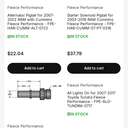
Fleece Performance
Fleece Performance
Alternator Pigtail for 2007-
Starter Solenoid Pigtail for
2022 RAM with Cummins
2003-2018 RAM Cummins
Fleece Performance - FPE-
Fleece Performance - FPE-
HAR-CUMM-ALT-0722
HAR-CUMM-ST-PT-0318
IN STOCK
IN STOCK
$22.04
$37.79
Regular
Regular
price
price
Add to cart
Add to cart
Fleece Performance
All Lights On for 2007-2017
Toyota Tundra Fleece
Performance - FPE-ALO-
TUNDRA-0717
IN STOCK
Fleece Performance