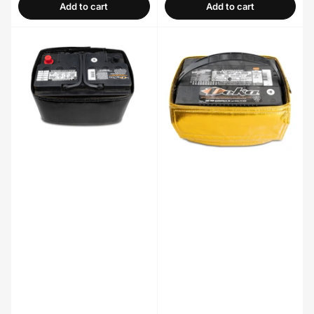
Add to cart
Add to cart