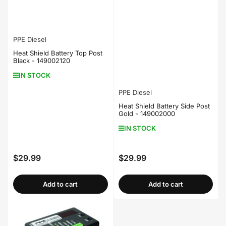
PPE Diesel
Heat Shield Battery Top Post
Black - 149002120
IN STOCK
PPE Diesel
Heat Shield Battery Side Post
Gold - 149002000
IN STOCK
$29.99
$29.99
Regular
Regular
price
price
Add to cart
Add to cart