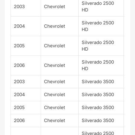
Silverado 2500
2003
Chevrolet
LS
HD
Silverado 2500
2004
Chevrolet
LS
HD
Silverado 2500
2005
Chevrolet
LS
HD
Silverado 2500
2006
Chevrolet
LS
HD
2003
Chevrolet
Silverado 3500
LS
2004
Chevrolet
Silverado 3500
LS
2005
Chevrolet
Silverado 3500
LS
2006
Chevrolet
Silverado 3500
LS
Silverado 2500