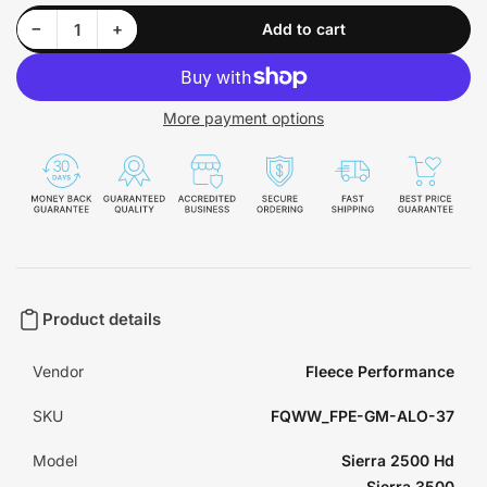
Decrease quantity for GM All Lights On Module 2003-2007 Select Models Fleece Performance - FPE-GM-ALO-37
Increase quantity for GM All Lights On Module 2003-2007 Select Models Fleece Performance - FPE-GM-ALO-37
−
+
Add to cart
Quantity
More payment options
Product details
Vendor
Fleece Performance
SKU
FQWW_FPE-GM-ALO-37
Model
Sierra 2500 Hd
Sierra 3500