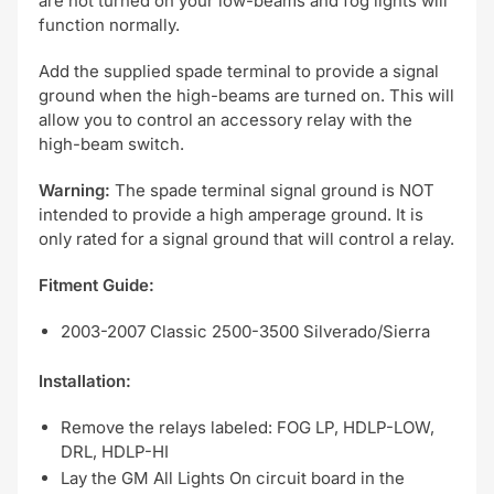
are not turned on your low-beams and fog lights will
function normally.
Add the supplied spade terminal to provide a signal
ground when the high-beams are turned on. This will
allow you to control an accessory relay with the
high-beam switch.
Warning:
The spade terminal signal ground is NOT
intended to provide a high amperage ground. It is
only rated for a signal ground that will control a relay.
Fitment Guide:
2003-2007 Classic 2500-3500 Silverado/Sierra
Installation:
Remove the relays labeled: FOG LP, HDLP-LOW,
DRL, HDLP-HI
Lay the GM All Lights On circuit board in the