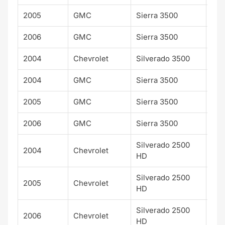
2005
GMC
Sierra 3500
SLT
2006
GMC
Sierra 3500
SLT
2004
Chevrolet
Silverado 3500
WT
2004
GMC
Sierra 3500
WT
2005
GMC
Sierra 3500
WT
2006
GMC
Sierra 3500
WT
Silverado 2500
2004
Chevrolet
WT
HD
Silverado 2500
2005
Chevrolet
WT
HD
Silverado 2500
2006
Chevrolet
WT
HD