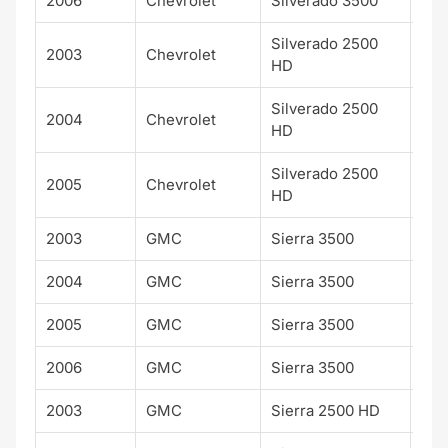
2006
Chevrolet
Silverado 3500
LT
Silverado 2500
2003
Chevrolet
HD
Silverado 2500
2004
Chevrolet
HD
Silverado 2500
2005
Chevrolet
HD
2003
GMC
Sierra 3500
SLE
2004
GMC
Sierra 3500
SLE
2005
GMC
Sierra 3500
SLE
2006
GMC
Sierra 3500
SLE
2003
GMC
Sierra 2500 HD
SLE