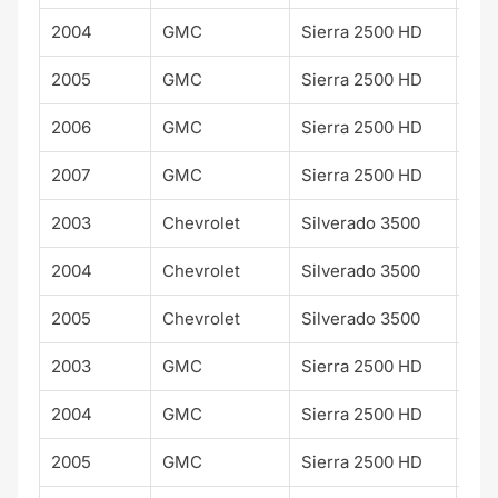
2004
GMC
Sierra 2500 HD
WT
2005
GMC
Sierra 2500 HD
WT
2006
GMC
Sierra 2500 HD
WT
2007
GMC
Sierra 2500 HD
WT
2003
Chevrolet
Silverado 3500
2004
Chevrolet
Silverado 3500
2005
Chevrolet
Silverado 3500
2003
GMC
Sierra 2500 HD
2004
GMC
Sierra 2500 HD
2005
GMC
Sierra 2500 HD