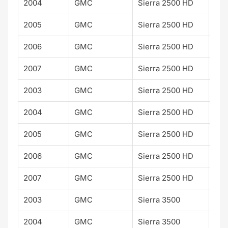
2004
GMC
Sierra 2500 HD
SLE
2005
GMC
Sierra 2500 HD
SLE
2006
GMC
Sierra 2500 HD
SLE
2007
GMC
Sierra 2500 HD
SLE
2003
GMC
Sierra 2500 HD
SLT
2004
GMC
Sierra 2500 HD
SLT
2005
GMC
Sierra 2500 HD
SLT
2006
GMC
Sierra 2500 HD
SLT
2007
GMC
Sierra 2500 HD
SLT
2003
GMC
Sierra 3500
SLT
2004
GMC
Sierra 3500
SLT