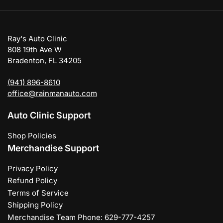
Ray's Auto Clinic
808 19th Ave W
Bradenton, FL 34205
(941) 896-8610
office@rainmanauto.com
Auto Clinic Support
Shop Policies
Merchandise Support
Privacy Policy
Refund Policy
Terms of Service
Shipping Policy
Merchandise Team Phone: 629-777-4257