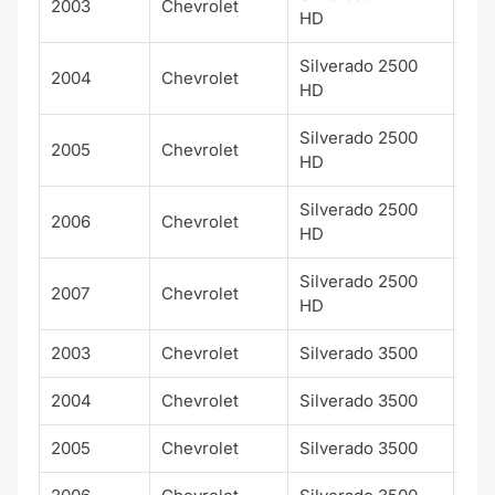
2003
Chevrolet
LT
HD
Silverado 2500
2004
Chevrolet
LT
HD
Silverado 2500
2005
Chevrolet
LT
HD
Silverado 2500
2006
Chevrolet
LT
HD
Silverado 2500
2007
Chevrolet
LT
HD
2003
Chevrolet
Silverado 3500
LT
2004
Chevrolet
Silverado 3500
LT
2005
Chevrolet
Silverado 3500
LT