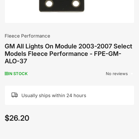
Fleece Performance
GM All Lights On Module 2003-2007 Select
Models Fleece Performance - FPE-GM-
ALO-37
No reviews
IN STOCK
Usually ships within 24 hours
$26.20
Regular
price