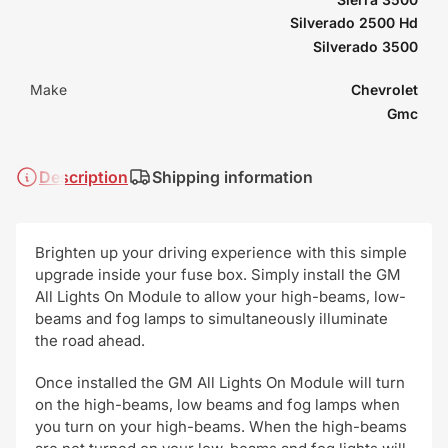
Silverado 2500 Hd
Silverado 3500
Make
Chevrolet
Gmc
Description
Shipping information
Brighten up your driving experience with this simple
upgrade inside your fuse box. Simply install the GM
All Lights On Module to allow your high-beams, low-
beams and fog lamps to simultaneously illuminate
the road ahead.
Once installed the GM All Lights On Module will turn
on the high-beams, low beams and fog lamps when
you turn on your high-beams. When the high-beams