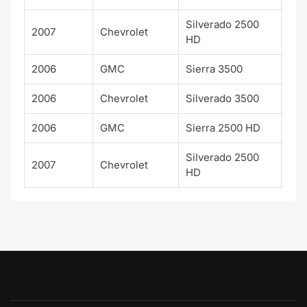
Silverado 2500
2007
Chevrolet
WT
HD
2006
GMC
Sierra 3500
SL
2006
Chevrolet
Silverado 3500
WT
2006
GMC
Sierra 2500 HD
SL
Silverado 2500
2007
Chevrolet
LTZ
HD