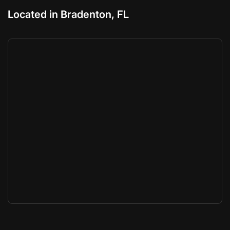
Located in Bradenton, FL