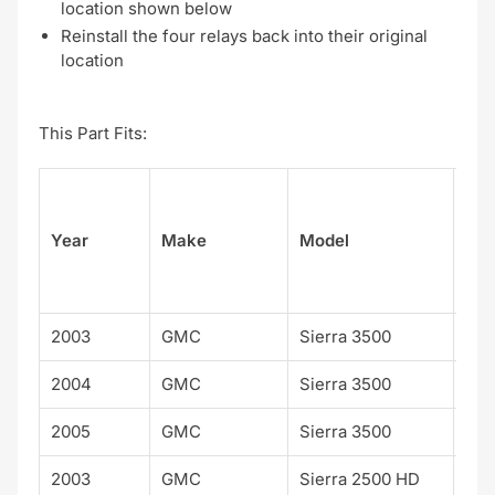
location shown below
Reinstall the four relays back into their original
location
This Part Fits:
Su
Year
Make
Model
el
2003
GMC
Sierra 3500
2004
GMC
Sierra 3500
2005
GMC
Sierra 3500
2003
GMC
Sierra 2500 HD
WT