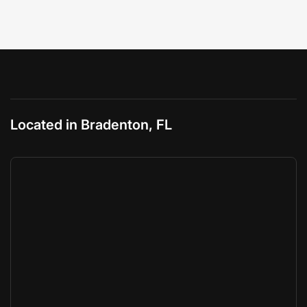
Located in Bradenton, FL