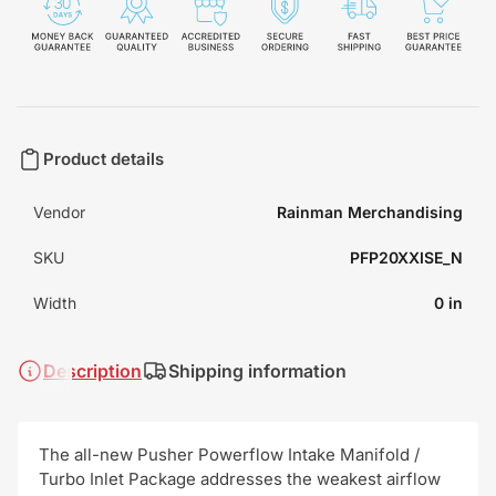
Product details
Vendor
Rainman Merchandising
SKU
PFP20XXISE_N
Width
0 in
Description
Shipping information
The all-new Pusher Powerflow Intake Manifold /
Turbo Inlet Package addresses the weakest airflow