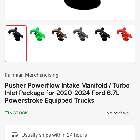
Load
Load
Load
Load
Load
Load
image
image
image
image
image
image
1
2
3
4
5
6
in
in
in
in
in
in
gallery
gallery
gallery
gallery
gallery
gallery
view
view
view
view
view
view
Rainman Merchandising
Pusher Powerflow Intake Manifold / Turbo
Inlet Package for 2020-2024 Ford 6.7L
Powerstroke Equipped Trucks
No reviews
IN STOCK
Usually ships within 24 hours