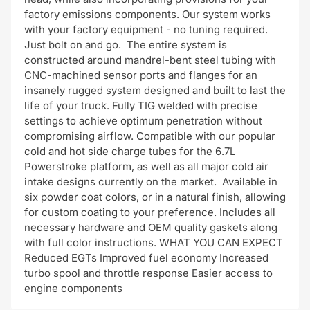
factory emissions components. Our system works
with your factory equipment - no tuning required.
Just bolt on and go. The entire system is
constructed around mandrel-bent steel tubing with
CNC-machined sensor ports and flanges for an
insanely rugged system designed and built to last the
life of your truck. Fully TIG welded with precise
settings to achieve optimum penetration without
compromising airflow. Compatible with our popular
cold and hot side charge tubes for the 6.7L
Powerstroke platform, as well as all major cold air
intake designs currently on the market. Available in
six powder coat colors, or in a natural finish, allowing
for custom coating to your preference. Includes all
necessary hardware and OEM quality gaskets along
with full color instructions. WHAT YOU CAN EXPECT
Reduced EGTs Improved fuel economy Increased
turbo spool and throttle response Easier access to
engine components