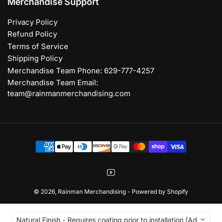
Merchandise Support
Privacy Policy
Refund Policy
Terms of Service
Shipping Policy
Merchandise Team Phone: 629-777-4257
Merchandise Team Email:
team@rainmanmerchandising.com
Payment
methods
YouTube
© 2026,
Rainman Merchandising
-
Powered by Shopify
Natural Finish - Requires coating prior to installation (Add 2-