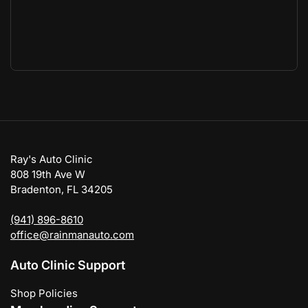
Ray's Auto Clinic
808 19th Ave W
Bradenton, FL 34205
(941) 896-8610
office@rainmanauto.com
Auto Clinic Support
Shop Policies