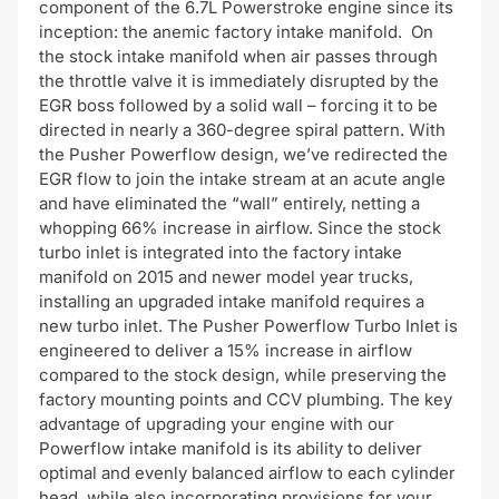
component of the 6.7L Powerstroke engine since its
inception: the anemic factory intake manifold. On
the stock intake manifold when air passes through
the throttle valve it is immediately disrupted by the
EGR boss followed by a solid wall – forcing it to be
directed in nearly a 360-degree spiral pattern. With
the Pusher Powerflow design, we’ve redirected the
EGR flow to join the intake stream at an acute angle
and have eliminated the “wall” entirely, netting a
whopping 66% increase in airflow. Since the stock
turbo inlet is integrated into the factory intake
manifold on 2015 and newer model year trucks,
installing an upgraded intake manifold requires a
new turbo inlet. The Pusher Powerflow Turbo Inlet is
engineered to deliver a 15% increase in airflow
compared to the stock design, while preserving the
factory mounting points and CCV plumbing. The key
advantage of upgrading your engine with our
Powerflow intake manifold is its ability to deliver
optimal and evenly balanced airflow to each cylinder
head, while also incorporating provisions for your