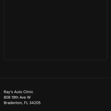
Ray's Auto Clinic
808 19th Ave W
Bradenton, FL 34205