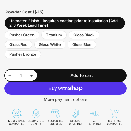
price
Powder Coat ($25)
Uncoated Finish - Requires coating prior to installation (Add
2-3 Week Lead Time)
Pusher Green
Titanium
Gloss Black
Gloss Red
Gloss White
Gloss Blue
Pusher Bronze
Decrease quantity for Pusher Max HD Charge Tube for 2004.5-05 Duramax LLY Trucks
Increase quantity for Pusher Max HD Charge Tube for 2004.5-05 Duramax LLY Trucks
−
+
Add to cart
Quantity
More payment options