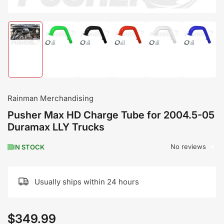
Load
Load
Load
Load
Load
Load
image
image
image
image
image
image
1
2
3
4
5
6
in
in
in
in
in
in
gallery
gallery
gallery
gallery
gallery
gallery
view
view
view
view
view
view
Rainman Merchandising
Pusher Max HD Charge Tube for 2004.5-05
Duramax LLY Trucks
No reviews
IN STOCK
Usually ships within 24 hours
$349.99
Regular