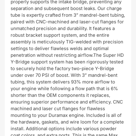
properly supports the intake bridge, preventing any
separation and subsequent boost leaks. Our charge
tube is expertly crafted from 3” mandrel-bent tubing,
paired with CNC-machined and laser-cut flanges for
unmatched precision and durability. It features a
robust bracket support system, and the entire
assembly is meticulously TIG-welded with precision
settings to deliver flawless welds and optimal
penetration without restricting airflow.The Super HD
Y-Bridge support system has been rigorously tested
to securely hold the factory two-piece Y-Bridge
under over 70 PSI of boost. With 3” mandrel-bent
tubing, this system delivers 93% more airflow to
your engine while following a flow path that is 6%
shorter than the OEM components it replaces,
ensuring superior performance and efficiency. CNC
machined and laser cut flanges for flawless
mounting to your Duramax engine. Included is all of
the hardware, gaskets, and wire loom for a complete
install. Additional options include various powder
coat colors, and extra ports. This is the same Max