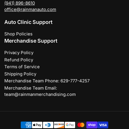
(941) 896-8610
office@rainmanauto.com
Auto Clinic Support
Shop Policies
Merchandise Support
Privacy Policy
Refund Policy
Terms of Service
Shipping Policy
Merchandise Team Phone: 629-777-4257
Merchandise Team Email:
team@rainmanmerchandising.com
Payment
methods