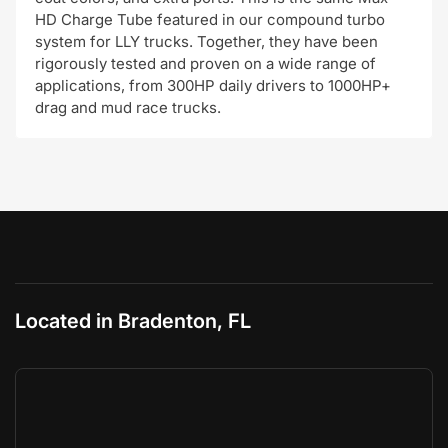
HD Charge Tube featured in our compound turbo
system for LLY trucks. Together, they have been
rigorously tested and proven on a wide range of
applications, from 300HP daily drivers to 1000HP+
drag and mud race trucks.
Located in Bradenton, FL