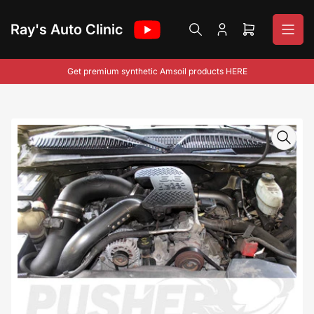
Skip
to
Ray's Auto Clinic
Log
Open
the
in
mini
content
cart
Get premium synthetic Amsoil products HERE
Skip
to
product
information
Open
media
1
in
modal