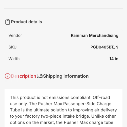
Product details
Vendor
Rainman Merchandising
SKU
PGD0405BT_N
Width
14 in
Description
Shipping information
This product is not emissions compliant. Off-road
use only. The Pusher Max Passenger-Side Charge
Tube is the ultimate solution to improving air delivery
to your factory two-piece intake bridge. Unlike other
options on the market, the Pusher Max charge tube