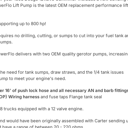
werFlo Lift Pump is the latest OEM replacement performance lif
supporting up to 800 hp!
ires no drilling, cutting, or sumps to cut into your fuel tank a
 pumps.
owerFlo delivers with two OEM quality gerotor pumps, increasi
 the need for tank sumps, draw straws, and the 1/4 tank issues
pump to meet your engine's need.
er 16' of push lock hose and all necessary AN and barb fitting
OP) Wiring harness
and fuse taps Flange tank seal
98 trucks equipped with a 12 valve engine.
and would have been originally assembled with Carter sending u
d have a range of between 20 - 220 ohms