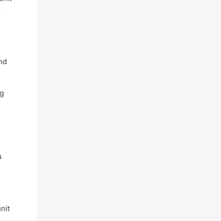
t
nd
ng
s
nit