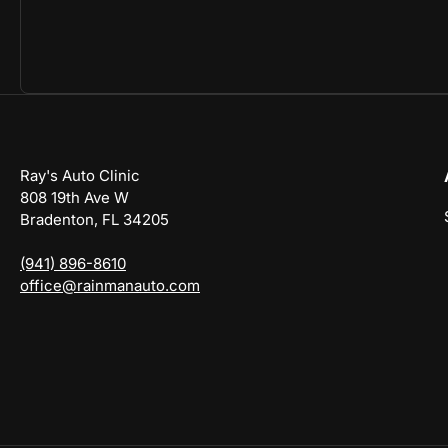
Ray's Auto Clinic
808 19th Ave W
Bradenton, FL 34205
(941) 896-8610
office@rainmanauto.com