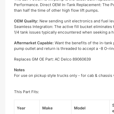
Performance. Direct OEM In-Tank Replacement: The Power
than half the time of other high flow lift pumps.
OEM Quality:
New sending unit electronics and fuel leve
Seamless Integration: The active fill bucket eliminates t
1/4 tank issues typically encountered when seeking a h
Aftermarket Capable:
Want the benefits of the in-tank 
pump outlet and return is threaded to accept a -8 O-ring
Replaces GM OE Part: AC Delco 89060639
Notes
For use on pickup style trucks only - for cab & chassis
This Part Fits:
Year
Make
Model
e