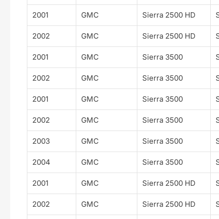
2001
GMC
Sierra 2500 HD
2002
GMC
Sierra 2500 HD
2001
GMC
Sierra 3500
2002
GMC
Sierra 3500
2001
GMC
Sierra 3500
2002
GMC
Sierra 3500
2003
GMC
Sierra 3500
2004
GMC
Sierra 3500
2001
GMC
Sierra 2500 HD
2002
GMC
Sierra 2500 HD