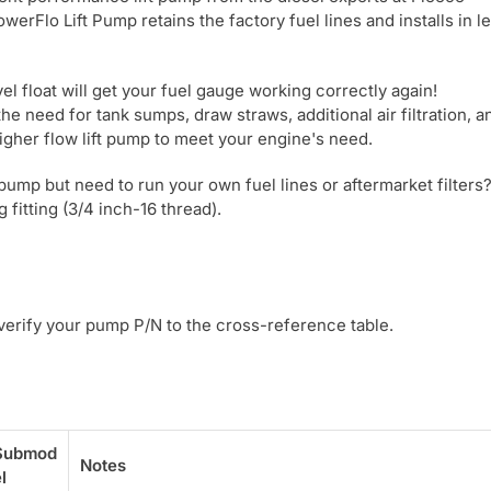
Flo Lift Pump retains the factory fuel lines and installs in l
l float will get your fuel gauge working correctly again!
he need for tank sumps, draw straws, additional air filtration, a
igher flow lift pump to meet your engine's need.
pump but need to run your own fuel lines or aftermarket filter
 fitting (3/4 inch-16 thread).
 verify your pump P/N to the cross-reference table.
Submod
Notes
l