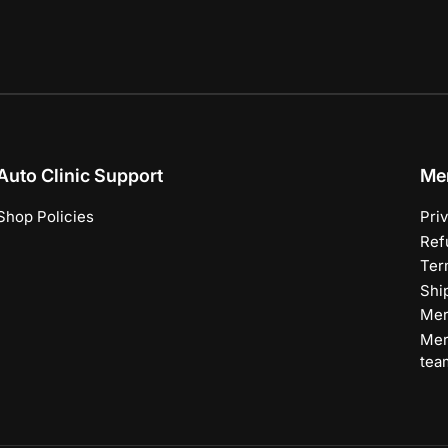
Auto Clinic Support
Me
Shop Policies
Pri
Ref
Ter
Shi
Mer
Mer
tea