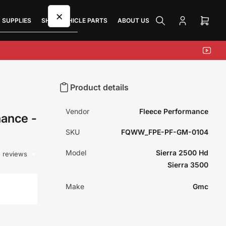
×
 SUPPLIES
SHOP VEHICLE PARTS
ABOUT US
Log
Open
in
mini
cart
YouTu
Product details
Vendor
Fleece Performance
ance -
SKU
FQWW_FPE-PF-GM-0104
Model
Sierra 2500 Hd
 reviews
Sierra 3500
Make
Gmc