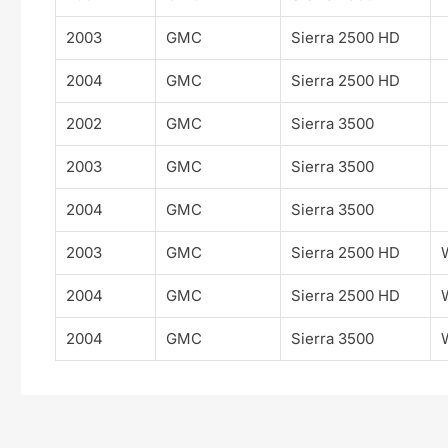
2003
GMC
Sierra 2500 HD
2004
GMC
Sierra 2500 HD
2002
GMC
Sierra 3500
2003
GMC
Sierra 3500
2004
GMC
Sierra 3500
2003
GMC
Sierra 2500 HD
2004
GMC
Sierra 2500 HD
2004
GMC
Sierra 3500