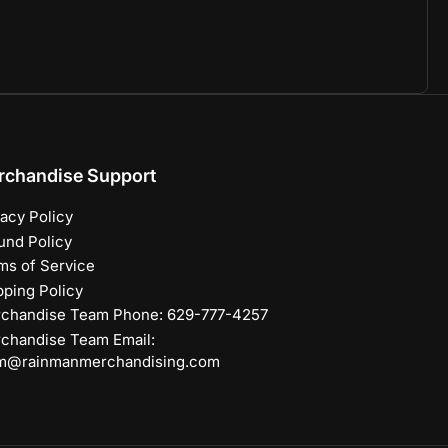
rchandise Support
vacy Policy
und Policy
ms of Service
pping Policy
chandise Team Phone: 629-777-4257
chandise Team Email:
m@rainmanmerchandising.com