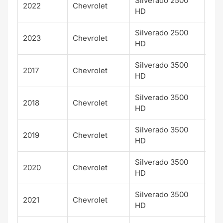
Silverado 2500
2022
Chevrolet
LT
HD
Silverado 2500
2023
Chevrolet
LT
HD
Silverado 3500
2017
Chevrolet
LT
HD
Silverado 3500
2018
Chevrolet
LT
HD
Silverado 3500
2019
Chevrolet
LT
HD
Silverado 3500
2020
Chevrolet
LT
HD
Silverado 3500
2021
Chevrolet
LT
HD