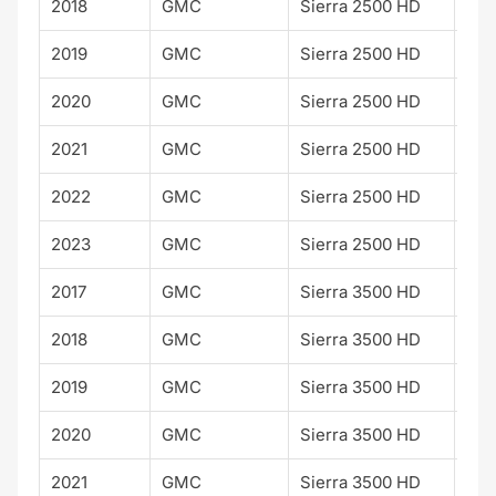
2018
GMC
Sierra 2500 HD
SLE
2019
GMC
Sierra 2500 HD
SLE
2020
GMC
Sierra 2500 HD
SLE
2021
GMC
Sierra 2500 HD
SLE
2022
GMC
Sierra 2500 HD
SLE
2023
GMC
Sierra 2500 HD
SLE
2017
GMC
Sierra 3500 HD
SLE
2018
GMC
Sierra 3500 HD
SLE
2019
GMC
Sierra 3500 HD
SLE
2020
GMC
Sierra 3500 HD
SLE
2021
GMC
Sierra 3500 HD
SLE