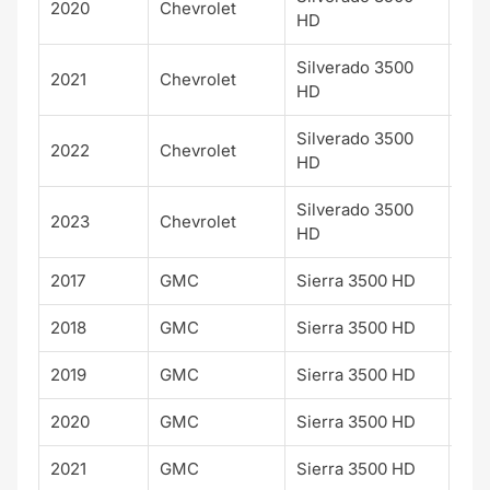
2020
Chevrolet
WT
HD
Silverado 3500
2021
Chevrolet
WT
HD
Silverado 3500
2022
Chevrolet
WT
HD
Silverado 3500
2023
Chevrolet
WT
HD
2017
GMC
Sierra 3500 HD
SLT
2018
GMC
Sierra 3500 HD
SLT
2019
GMC
Sierra 3500 HD
SLT
2020
GMC
Sierra 3500 HD
SLT
2021
GMC
Sierra 3500 HD
SLT