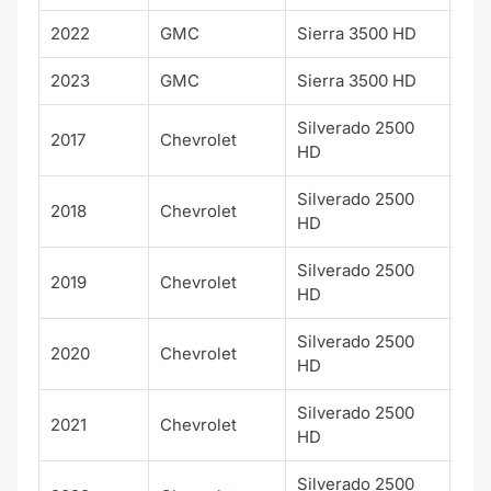
2022
GMC
Sierra 3500 HD
SLE
2023
GMC
Sierra 3500 HD
SLE
Silverado 2500
2017
Chevrolet
LTZ
HD
Silverado 2500
2018
Chevrolet
LTZ
HD
Silverado 2500
2019
Chevrolet
LTZ
HD
Silverado 2500
2020
Chevrolet
LTZ
HD
Silverado 2500
2021
Chevrolet
LTZ
HD
Silverado 2500