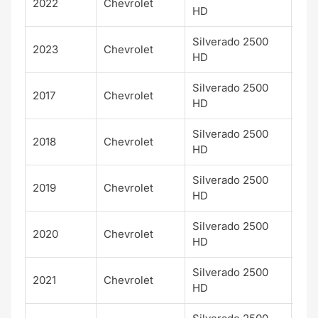
2022
Chevrolet
LTZ
HD
Silverado 2500
2023
Chevrolet
LTZ
HD
Silverado 2500
2017
Chevrolet
LT
HD
Silverado 2500
2018
Chevrolet
LT
HD
Silverado 2500
2019
Chevrolet
LT
HD
Silverado 2500
2020
Chevrolet
LT
HD
Silverado 2500
2021
Chevrolet
LT
HD