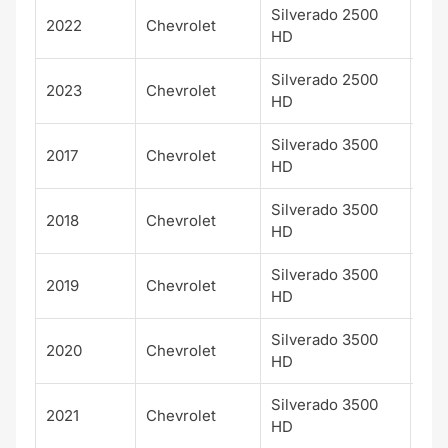
Silverado 2500
Hig
2022
Chevrolet
HD
Cou
Silverado 2500
Hig
2023
Chevrolet
HD
Cou
Silverado 3500
Hig
2017
Chevrolet
HD
Cou
Silverado 3500
Hig
2018
Chevrolet
HD
Cou
Silverado 3500
Hig
2019
Chevrolet
HD
Cou
Silverado 3500
Hig
2020
Chevrolet
HD
Cou
Silverado 3500
Hig
2021
Chevrolet
HD
Cou