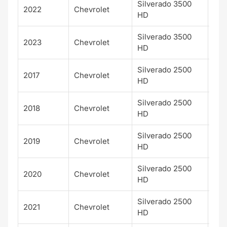
Silverado 3500
2022
Chevrolet
LT
HD
Silverado 3500
2023
Chevrolet
LT
HD
Silverado 2500
Hig
2017
Chevrolet
HD
Cou
Silverado 2500
Hig
2018
Chevrolet
HD
Cou
Silverado 2500
Hig
2019
Chevrolet
HD
Cou
Silverado 2500
Hig
2020
Chevrolet
HD
Cou
Silverado 2500
Hig
2021
Chevrolet
HD
Cou