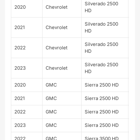
Silverado 2500
2020
Chevrolet
Cu
HD
Silverado 2500
2021
Chevrolet
Cu
HD
Silverado 2500
2022
Chevrolet
Cu
HD
Silverado 2500
2023
Chevrolet
Cu
HD
2020
GMC
Sierra 2500 HD
AT
2021
GMC
Sierra 2500 HD
AT
2022
GMC
Sierra 2500 HD
AT
2023
GMC
Sierra 2500 HD
AT
2022
GMC
Sierra 3500 HD
Pro