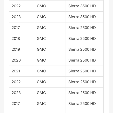
2022
GMC
Sierra 3500 HD
SLT
2023
GMC
Sierra 3500 HD
SLT
2017
GMC
Sierra 2500 HD
SLT
2018
GMC
Sierra 2500 HD
SLT
2019
GMC
Sierra 2500 HD
SLT
2020
GMC
Sierra 2500 HD
SLT
2021
GMC
Sierra 2500 HD
SLT
2022
GMC
Sierra 2500 HD
SLT
2023
GMC
Sierra 2500 HD
SLT
2017
GMC
Sierra 2500 HD
SLE