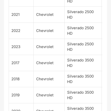
HD
Silverado 2500
2021
Chevrolet
WT
HD
Silverado 2500
2022
Chevrolet
WT
HD
Silverado 2500
2023
Chevrolet
WT
HD
Silverado 3500
2017
Chevrolet
LTZ
HD
Silverado 3500
2018
Chevrolet
LTZ
HD
Silverado 3500
2019
Chevrolet
LTZ
HD
Silverado 3500