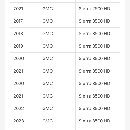
2021
GMC
Sierra 2500 HD
2017
GMC
Sierra 3500 HD
2018
GMC
Sierra 3500 HD
2019
GMC
Sierra 3500 HD
2020
GMC
Sierra 3500 HD
2021
GMC
Sierra 3500 HD
2020
GMC
Sierra 3500 HD
AT
2021
GMC
Sierra 3500 HD
AT
2022
GMC
Sierra 3500 HD
AT
2023
GMC
Sierra 3500 HD
AT