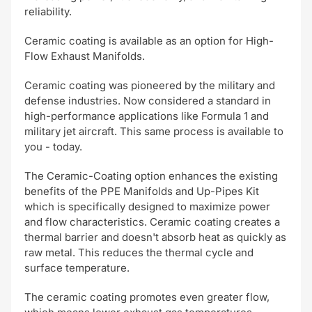
reliability.
Ceramic coating is available as an option for High-
Flow Exhaust Manifolds.
Ceramic coating was pioneered by the military and
defense industries. Now considered a standard in
high-performance applications like Formula 1 and
military jet aircraft. This same process is available to
you - today.
The Ceramic-Coating option enhances the existing
benefits of the PPE Manifolds and Up-Pipes Kit
which is specifically designed to maximize power
and flow characteristics. Ceramic coating creates a
thermal barrier and doesn't absorb heat as quickly as
raw metal. This reduces the thermal cycle and
surface temperature.
The ceramic coating promotes even greater flow,