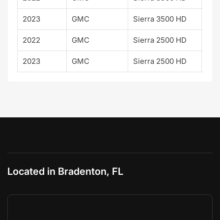
2023
GMC
Sierra 3500 HD
Pro
2022
GMC
Sierra 2500 HD
Pro
2023
GMC
Sierra 2500 HD
Pro
Located in Bradenton, FL