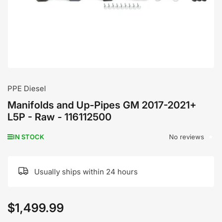
modal
PPE Diesel
Manifolds and Up-Pipes GM 2017-2021+
L5P - Raw - 116112500
No reviews
IN STOCK
Usually ships within 24 hours
$1,499.99
Regular
price