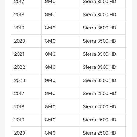
2017
GMC
Sierra 3500 HD
Den
2018
GMC
Sierra 3500 HD
Den
2019
GMC
Sierra 3500 HD
Den
2020
GMC
Sierra 3500 HD
Den
2021
GMC
Sierra 3500 HD
Den
2022
GMC
Sierra 3500 HD
Den
2023
GMC
Sierra 3500 HD
Den
2017
GMC
Sierra 2500 HD
2018
GMC
Sierra 2500 HD
2019
GMC
Sierra 2500 HD
2020
GMC
Sierra 2500 HD