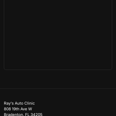
Ray's Auto Clinic
808 19th Ave W
Bradenton, FL 34205