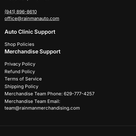
(941) 896-8610
office@rainmanauto.com
Auto Clinic Support
Shop Policies
Merchandise Support
Privacy Policy
Refund Policy
Terms of Service
Shipping Policy
Merchandise Team Phone: 629-777-4257
Merchandise Team Email:
team@rainmanmerchandising.com
Payment