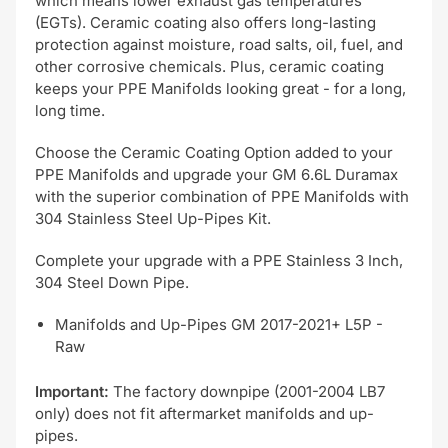
which means lower exhaust gas temperatures
(EGTs). Ceramic coating also offers long-lasting
protection against moisture, road salts, oil, fuel, and
other corrosive chemicals. Plus, ceramic coating
keeps your PPE Manifolds looking great - for a long,
long time.
Choose the Ceramic Coating Option added to your
PPE Manifolds and upgrade your GM 6.6L Duramax
with the superior combination of PPE Manifolds with
304 Stainless Steel Up-Pipes Kit.
Complete your upgrade with a PPE Stainless 3 Inch,
304 Steel Down Pipe.
Manifolds and Up-Pipes GM 2017-2021+ L5P -
Raw
Important:
The factory downpipe (2001-2004 LB7
only) does not fit aftermarket manifolds and up-
pipes.