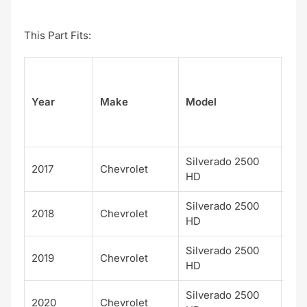
This Part Fits:
Su
Year
Make
Model
el
Silverado 2500
2017
Chevrolet
WT
HD
Silverado 2500
2018
Chevrolet
WT
HD
Silverado 2500
2019
Chevrolet
WT
HD
Silverado 2500
2020
Chevrolet
WT