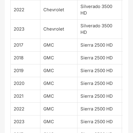
Silverado 3500
Hig
2022
Chevrolet
HD
Cou
Silverado 3500
Hig
2023
Chevrolet
HD
Cou
2017
GMC
Sierra 2500 HD
Den
2018
GMC
Sierra 2500 HD
Den
2019
GMC
Sierra 2500 HD
Den
2020
GMC
Sierra 2500 HD
Den
2021
GMC
Sierra 2500 HD
Den
2022
GMC
Sierra 2500 HD
Den
2023
GMC
Sierra 2500 HD
Den