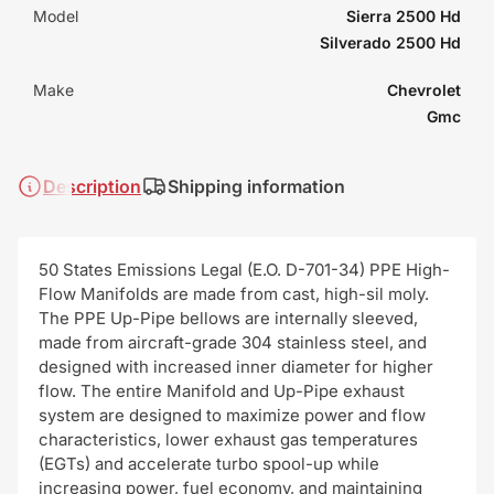
Model
Sierra 2500 Hd
Silverado 2500 Hd
Make
Chevrolet
Gmc
Description
Shipping information
50 States Emissions Legal (E.O. D-701-34) PPE High-
Flow Manifolds are made from cast, high-sil moly.
The PPE Up-Pipe bellows are internally sleeved,
made from aircraft-grade 304 stainless steel, and
designed with increased inner diameter for higher
flow. The entire Manifold and Up-Pipe exhaust
system are designed to maximize power and flow
characteristics, lower exhaust gas temperatures
(EGTs) and accelerate turbo spool-up while
increasing power, fuel economy, and maintaining