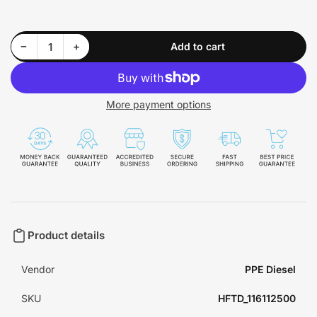
Decrease quantity for Manifolds and Up-Pipes GM 2017-2021+ L5P - Raw - 116112500
Increase quantity for Manifolds and Up-Pipes GM 2017-2021+ L5P - Raw - 116112500
−
+
Add to cart
Quantity
More payment options
Product details
Vendor
PPE Diesel
SKU
HFTD_116112500