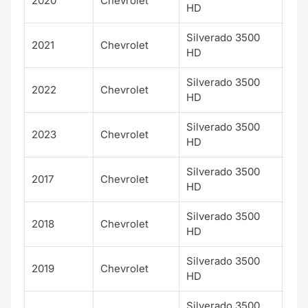
2020
Chevrolet
LTZ
HD
Silverado 3500
2021
Chevrolet
LTZ
HD
Silverado 3500
2022
Chevrolet
LTZ
HD
Silverado 3500
2023
Chevrolet
LTZ
HD
Silverado 3500
2017
Chevrolet
WT
HD
Silverado 3500
2018
Chevrolet
WT
HD
Silverado 3500
2019
Chevrolet
WT
HD
Silverado 3500