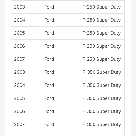
2003
Ford
F-250 Super Duty
Lari
2004
Ford
F-250 Super Duty
Lari
2005
Ford
F-250 Super Duty
Lari
2006
Ford
F-250 Super Duty
Lari
2007
Ford
F-250 Super Duty
Lari
2003
Ford
F-350 Super Duty
Lari
2004
Ford
F-350 Super Duty
Lari
2005
Ford
F-350 Super Duty
Lari
2006
Ford
F-350 Super Duty
Lari
2007
Ford
F-350 Super Duty
Lari