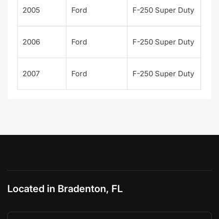
Kin
2005
Ford
F-250 Super Duty
Ran
Kin
2006
Ford
F-250 Super Duty
Ran
Kin
2007
Ford
F-250 Super Duty
Ran
Located in Bradenton, FL