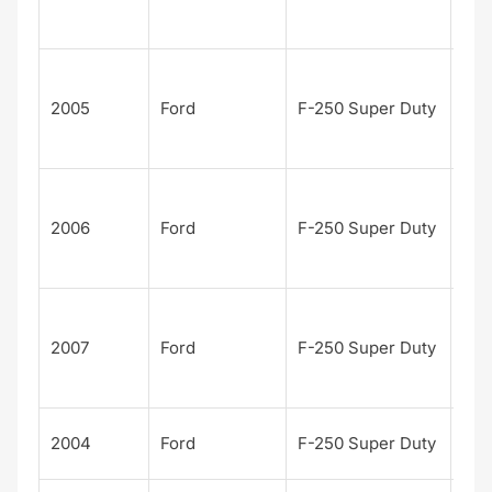
n
Edi
Har
Dav
2005
Ford
F-250 Super Duty
n
Edi
Har
Dav
2006
Ford
F-250 Super Duty
n
Edi
Har
Dav
2007
Ford
F-250 Super Duty
n
Edi
Kin
2004
Ford
F-250 Super Duty
Ran