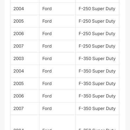
2004
Ford
F-250 Super Duty
XLT
2005
Ford
F-250 Super Duty
XLT
2006
Ford
F-250 Super Duty
XLT
2007
Ford
F-250 Super Duty
XLT
2003
Ford
F-350 Super Duty
XLT
2004
Ford
F-350 Super Duty
XLT
2005
Ford
F-350 Super Duty
XLT
2006
Ford
F-350 Super Duty
XLT
2007
Ford
F-350 Super Duty
XLT
Har
Dav