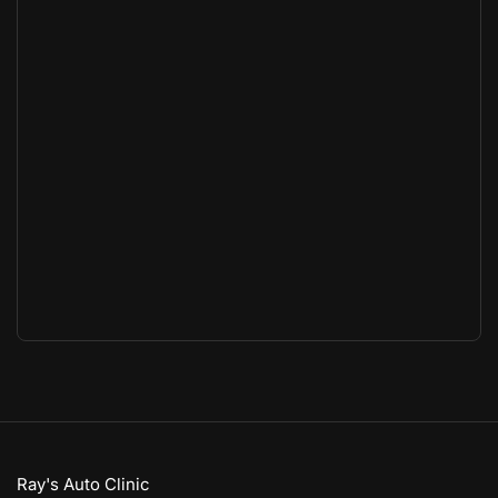
Ray's Auto Clinic