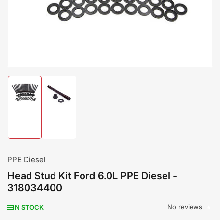
modal
Load
Load
image
image
1
2
in
in
gallery
gallery
view
view
PPE Diesel
Head Stud Kit Ford 6.0L PPE Diesel -
318034400
No reviews
IN STOCK