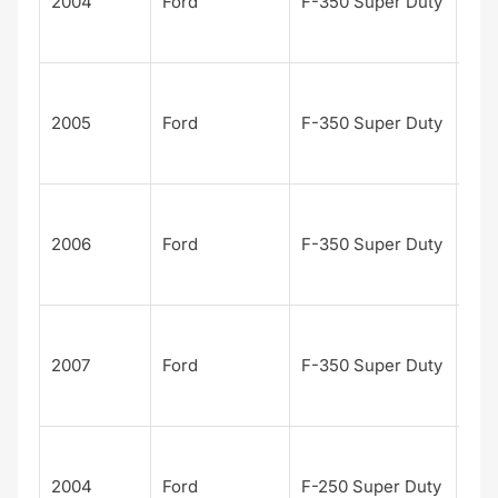
2004
Ford
F-350 Super Duty
n
Edi
Har
Dav
2005
Ford
F-350 Super Duty
n
Edi
Har
Dav
2006
Ford
F-350 Super Duty
n
Edi
Har
Dav
2007
Ford
F-350 Super Duty
n
Edi
Har
Dav
2004
Ford
F-250 Super Duty