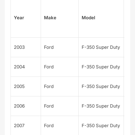
Su
Year
Make
Model
el
Kin
2003
Ford
F-350 Super Duty
Ran
Kin
2004
Ford
F-350 Super Duty
Ran
Kin
2005
Ford
F-350 Super Duty
Ran
Kin
2006
Ford
F-350 Super Duty
Ran
Kin
2007
Ford
F-350 Super Duty
Ran