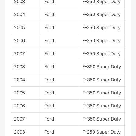
2003
Ford
F-250 Super Duty
XL
2004
Ford
F-250 Super Duty
XL
2005
Ford
F-250 Super Duty
XL
2006
Ford
F-250 Super Duty
XL
2007
Ford
F-250 Super Duty
XL
2003
Ford
F-350 Super Duty
XL
2004
Ford
F-350 Super Duty
XL
2005
Ford
F-350 Super Duty
XL
2006
Ford
F-350 Super Duty
XL
2007
Ford
F-350 Super Duty
XL
2003
Ford
F-250 Super Duty
XLT