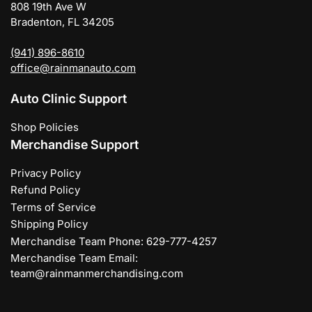
808 19th Ave W
Bradenton, FL 34205
(941) 896-8610
office@rainmanauto.com
Auto Clinic Support
Shop Policies
Merchandise Support
Privacy Policy
Refund Policy
Terms of Service
Shipping Policy
Merchandise Team Phone: 629-777-4257
Merchandise Team Email:
team@rainmanmerchandising.com