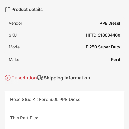
Product details
Vendor
PPE Diesel
SKU
HFTD_318034400
Model
F 250 Super Duty
Make
Ford
Description
Shipping information
Head Stud Kit Ford 6.0L PPE Diesel
This Part Fits: