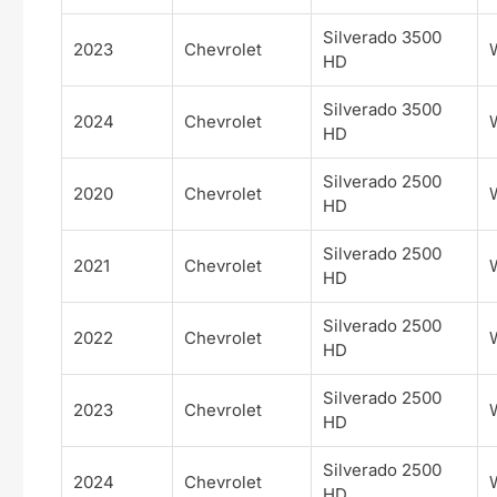
Silverado 3500
2023
Chevrolet
HD
Silverado 3500
2024
Chevrolet
HD
Silverado 2500
2020
Chevrolet
HD
Silverado 2500
2021
Chevrolet
HD
Silverado 2500
2022
Chevrolet
HD
Silverado 2500
2023
Chevrolet
HD
Silverado 2500
2024
Chevrolet
HD