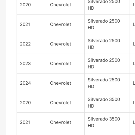
Silverado 2500
2020
Chevrolet
HD
Silverado 2500
2021
Chevrolet
HD
Silverado 2500
2022
Chevrolet
HD
Silverado 2500
2023
Chevrolet
HD
Silverado 2500
2024
Chevrolet
HD
Silverado 3500
2020
Chevrolet
HD
Silverado 3500
2021
Chevrolet
HD