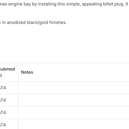
 engine bay by installing this simple, appealing billet plug. It
in anodized black/gold finishes.
Submod
Notes
l
AT4
AT4
AT4
AT4