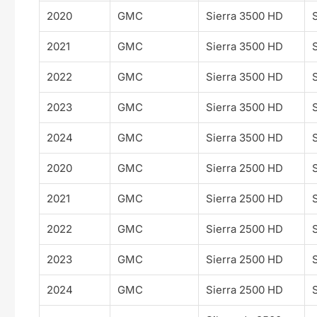
2020
GMC
Sierra 3500 HD
2021
GMC
Sierra 3500 HD
2022
GMC
Sierra 3500 HD
2023
GMC
Sierra 3500 HD
2024
GMC
Sierra 3500 HD
2020
GMC
Sierra 2500 HD
2021
GMC
Sierra 2500 HD
2022
GMC
Sierra 2500 HD
2023
GMC
Sierra 2500 HD
2024
GMC
Sierra 2500 HD