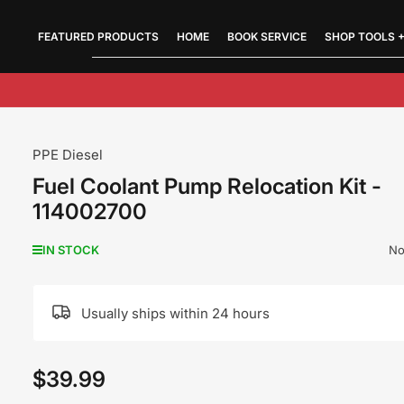
FEATURED PRODUCTS
Quick
HOME
BOOK SERVICE
SHOP TOOLS +
view
PPE Diesel
Fuel Coolant Pump Relocation Kit -
114002700
No
IN STOCK
Usually ships within 24 hours
$39.99
Regular
price