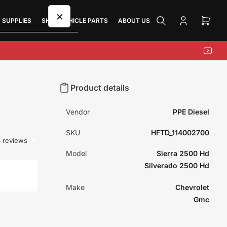
×
 SUPPLIES
SHOP VEHICLE PARTS
ABOUT US
Log
Open
in
mini
cart
YouTu
Product details
Vendor
PPE Diesel
SKU
HFTD_114002700
 reviews
Model
Sierra 2500 Hd
Silverado 2500 Hd
Make
Chevrolet
Gmc