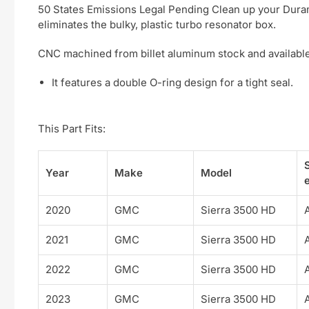
50 States Emissions Legal Pending Clean up your Duramax
eliminates the bulky, plastic turbo resonator box.
CNC machined from billet aluminum stock and available 
It features a double O-ring design for a tight seal.
This Part Fits:
Year
Make
Model
e
2020
GMC
Sierra 3500 HD
2021
GMC
Sierra 3500 HD
2022
GMC
Sierra 3500 HD
2023
GMC
Sierra 3500 HD