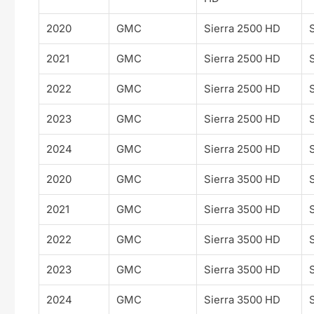
2020
GMC
Sierra 2500 HD
2021
GMC
Sierra 2500 HD
2022
GMC
Sierra 2500 HD
2023
GMC
Sierra 2500 HD
2024
GMC
Sierra 2500 HD
2020
GMC
Sierra 3500 HD
2021
GMC
Sierra 3500 HD
2022
GMC
Sierra 3500 HD
2023
GMC
Sierra 3500 HD
2024
GMC
Sierra 3500 HD