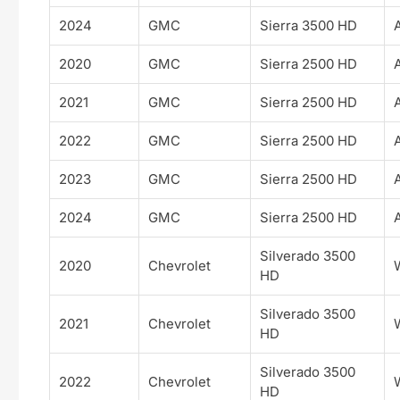
2024
GMC
Sierra 3500 HD
2020
GMC
Sierra 2500 HD
2021
GMC
Sierra 2500 HD
2022
GMC
Sierra 2500 HD
2023
GMC
Sierra 2500 HD
2024
GMC
Sierra 2500 HD
Silverado 3500
2020
Chevrolet
HD
Silverado 3500
2021
Chevrolet
HD
Silverado 3500
2022
Chevrolet
HD