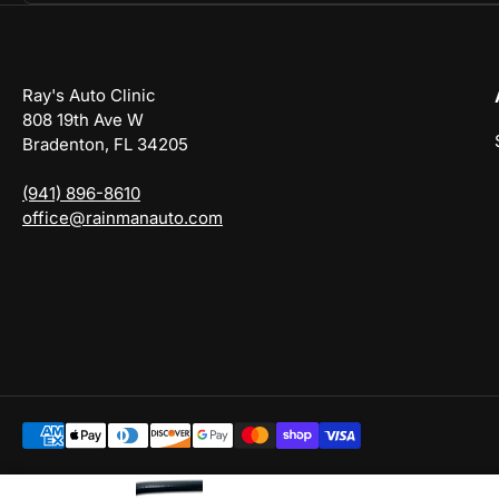
Ray's Auto Clinic
808 19th Ave W
Bradenton, FL 34205
(941) 896-8610
office@rainmanauto.com
Payment
methods