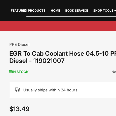
FEATURED PRODUCTS
Quick
HOME
BOOK SERVICE
SHOP TOOLS +
view
PPE Diesel
EGR To Cab Coolant Hose 04.5-10 P
Diesel - 119021007
No
IN STOCK
Usually ships within 24 hours
$13.49
Regular
price