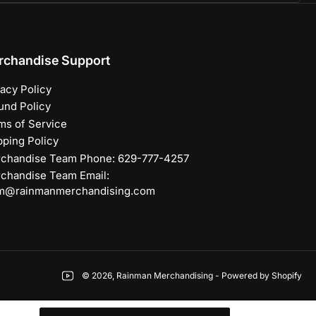
rchandise Support
vacy Policy
und Policy
ms of Service
pping Policy
chandise Team Phone: 629-777-4257
chandise Team Email:
m@rainmanmerchandising.com
YouTube
© 2026,
Rainman Merchandising
-
Powered by Shopify