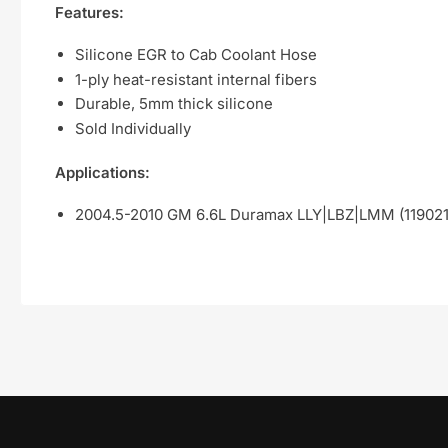
Features:
Silicone EGR to Cab Coolant Hose
1-ply heat-resistant internal fibers
Durable, 5mm thick silicone
Sold Individually
Applications:
2004.5-2010 GM 6.6L Duramax LLY|LBZ|LMM (11902