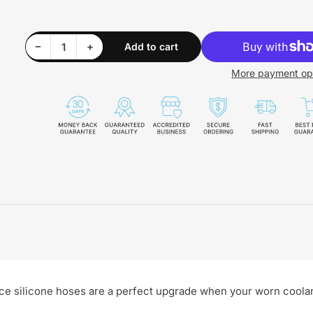
Decrease quantity for EGR To Cab Coolant Hose 04.5-10 PPE Diesel - 119021007
Increase quantity for EGR To Cab Coolant Hose 04.5-10 PPE Diesel - 119021007
−
+
Add to cart
Quantity
More payment op
ce silicone hoses are a perfect upgrade when your worn coola