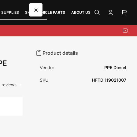
×
 SUPPLIES
SHOP VEHICLE PARTS
ABOUT US
Log
Open
in
mini
cart
YouTu
Product details
PE
Vendor
PPE Diesel
SKU
HFTD_119021007
 reviews