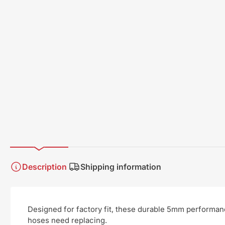
Description
Shipping information
Designed for factory fit, these durable 5mm performan
hoses need replacing.