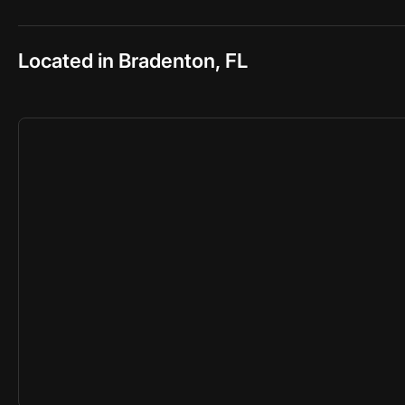
Located in Bradenton, FL