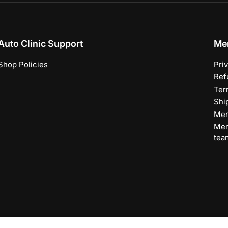
Auto Clinic Support
Me
Shop Policies
Pri
Ref
Ter
Shi
Mer
Mer
tea