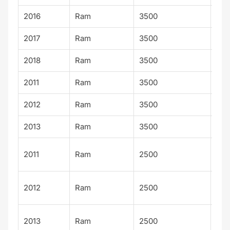
2016
Ram
3500
SLT
2017
Ram
3500
SLT
2018
Ram
3500
SLT
2011
Ram
3500
ST
2012
Ram
3500
ST
2013
Ram
3500
ST
Po
2011
Ram
2500
Wa
Po
2012
Ram
2500
Wa
Po
2013
Ram
2500
Wa