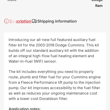
Ram
Description
Shipping information
Introducing our all-new full featured auxiliary fuel
filter kit for the 2003-2018 Dodge Cummins. This kit
builds off our standard auxiliary kit with the addition
of an integral high-flow fuel heating element and
Water-In-Fuel (WIF) sensor.
The kit includes everything you need to properly
route, plumb and filter fuel for your Cummins engine
from a Fleece Performance lift pump to the injection
pump. Our kit improves accessibility to the fuel filter
as well as reduces your ongoing maintenance cost
with a lower cost Donaldson filter.
Application notes: