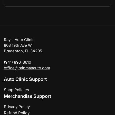
Ray's Auto Clinic
808 19th Ave W
Bradenton, FL 34205
(941) 896-8610
office@rainmanauto.com
Auto Clinic Support
Shop Policies
Merchandise Support
Privacy Policy
Refund Policy