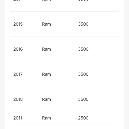
n
Lar
2015
Ram
3500
Lon
n
Lar
2016
Ram
3500
Lon
n
Lar
2017
Ram
3500
Lon
n
Lar
2018
Ram
3500
Lon
n
2011
Ram
2500
Lar