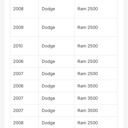
Po
2008
Dodge
Ram 2500
Wa
Po
2009
Dodge
Ram 2500
Wa
Po
2010
Dodge
Ram 2500
Wa
2006
Dodge
Ram 2500
Spo
2007
Dodge
Ram 2500
Spo
2006
Dodge
Ram 3500
Spo
2007
Dodge
Ram 3500
Spo
2007
Dodge
Ram 3500
TR
2008
Dodge
Ram 2500
SX