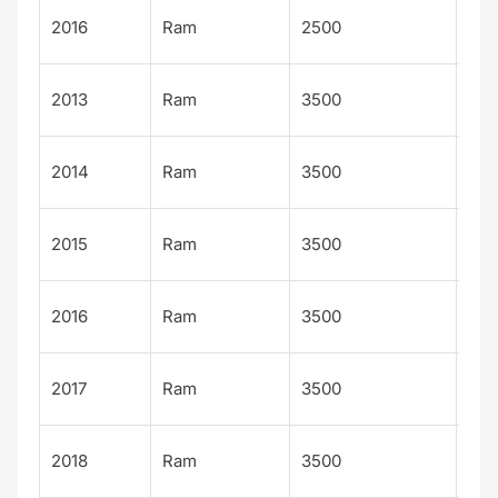
Out
2016
Ram
2500
sm
Big
2013
Ram
3500
Hor
Big
2014
Ram
3500
Hor
Big
2015
Ram
3500
Hor
Big
2016
Ram
3500
Hor
Big
2017
Ram
3500
Hor
Big
2018
Ram
3500
Hor