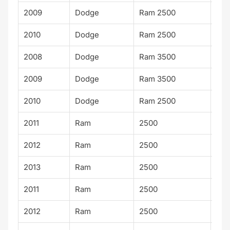
2009
Dodge
Ram 2500
SX
2010
Dodge
Ram 2500
SX
2008
Dodge
Ram 3500
SX
2009
Dodge
Ram 3500
SX
2010
Dodge
Ram 2500
TR
2011
Ram
2500
ST
2012
Ram
2500
ST
2013
Ram
2500
ST
2011
Ram
2500
SLT
2012
Ram
2500
SLT