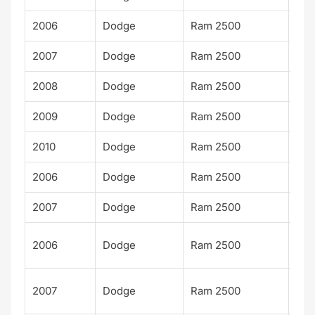
2006
Dodge
Ram 2500
Lar
2007
Dodge
Ram 2500
Lar
2008
Dodge
Ram 2500
Lar
2009
Dodge
Ram 2500
Lar
2010
Dodge
Ram 2500
Lar
2006
Dodge
Ram 2500
TR
2007
Dodge
Ram 2500
TR
Po
2006
Dodge
Ram 2500
Wa
Po
2007
Dodge
Ram 2500
Wa