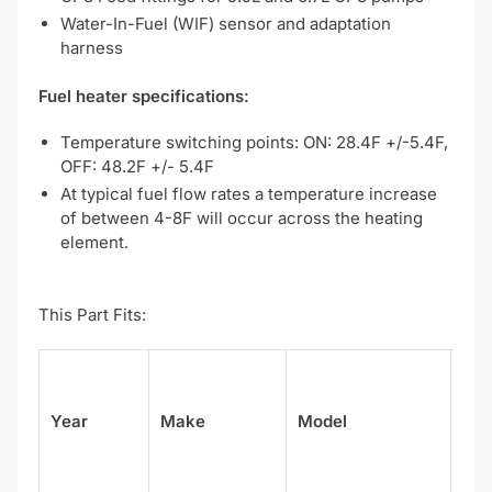
Water-In-Fuel (WIF) sensor and adaptation
harness
Fuel heater specifications:
Temperature switching points: ON: 28.4F +/-5.4F,
OFF: 48.2F +/- 5.4F
At typical fuel flow rates a temperature increase
of between 4-8F will occur across the heating
element.
This Part Fits:
Su
Year
Make
Model
el