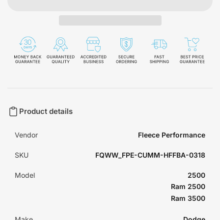
Product details
Vendor
Fleece Performance
SKU
FQWW_FPE-CUMM-HFFBA-0318
Model
2500
Ram 2500
Ram 3500
Make
Dodge