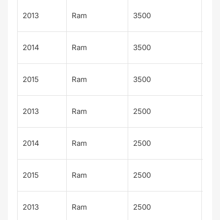
Lon
2013
Ram
3500
Sta
Lon
2014
Ram
3500
Sta
Lon
2015
Ram
3500
Sta
Lon
2013
Ram
2500
Sta
Lon
2014
Ram
2500
Sta
Lon
2015
Ram
2500
Sta
Tra
2013
Ram
2500
ma