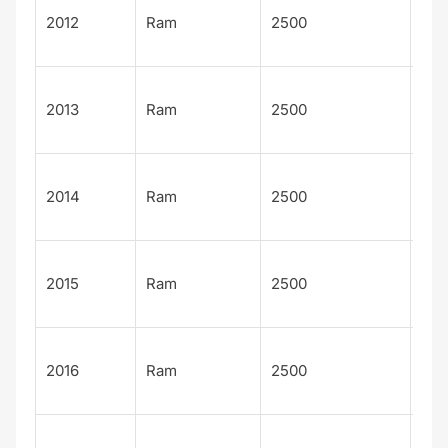
Lar
2012
Ram
2500
Lon
n
Lar
2013
Ram
2500
Lon
n
Lar
2014
Ram
2500
Lon
n
Lar
2015
Ram
2500
Lon
n
Lar
2016
Ram
2500
Lon
n
Lar