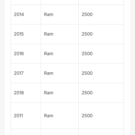
Po
2014
Ram
2500
Wa
Po
2015
Ram
2500
Wa
Po
2016
Ram
2500
Wa
Po
2017
Ram
2500
Wa
Po
2018
Ram
2500
Wa
Lar
2011
Ram
2500
Lon
n