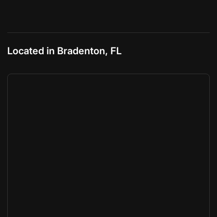
Located in Bradenton, FL