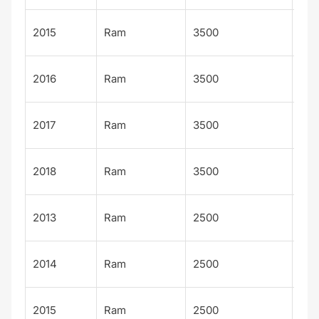
Tra
2015
Ram
3500
ma
Tra
2016
Ram
3500
ma
Tra
2017
Ram
3500
ma
Tra
2018
Ram
3500
ma
Big
2013
Ram
2500
Hor
Big
2014
Ram
2500
Hor
Big
2015
Ram
2500
Hor