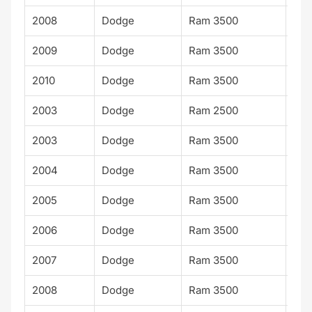
2008
Dodge
Ram 3500
Lar
2009
Dodge
Ram 3500
Lar
2010
Dodge
Ram 3500
Lar
2003
Dodge
Ram 2500
Lar
2003
Dodge
Ram 3500
SLT
2004
Dodge
Ram 3500
SLT
2005
Dodge
Ram 3500
SLT
2006
Dodge
Ram 3500
SLT
2007
Dodge
Ram 3500
SLT
2008
Dodge
Ram 3500
SLT