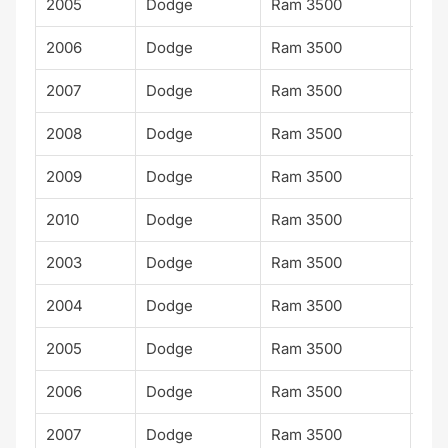
2005
Dodge
Ram 3500
ST
2006
Dodge
Ram 3500
ST
2007
Dodge
Ram 3500
ST
2008
Dodge
Ram 3500
ST
2009
Dodge
Ram 3500
ST
2010
Dodge
Ram 3500
ST
2003
Dodge
Ram 3500
Lar
2004
Dodge
Ram 3500
Lar
2005
Dodge
Ram 3500
Lar
2006
Dodge
Ram 3500
Lar
2007
Dodge
Ram 3500
Lar