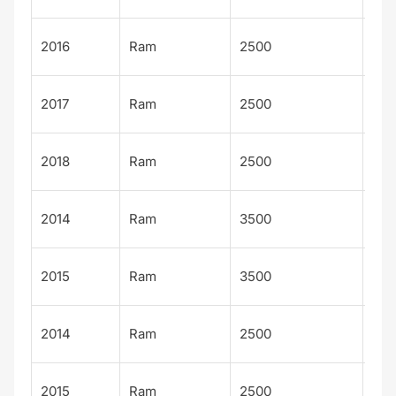
Big
2016
Ram
2500
Hor
Big
2017
Ram
2500
Hor
Big
2018
Ram
2500
Hor
Lar
2014
Ram
3500
Lim
Lar
2015
Ram
3500
Lim
Lar
2014
Ram
2500
Lim
Lar
2015
Ram
2500