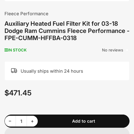
Fleece Performance
Auxiliary Heated Fuel Filter Kit for 03-18
Dodge Ram Cummins Fleece Performance -
FPE-CUMM-HFFBA-0318
No reviews
IN STOCK
Usually ships within 24 hours
$471.45
Regular
price
Decrease quantity for Auxiliary Heated Fuel Filter Kit for 03-18 Dodge Ram Cummins Fleece Performance - FPE-CUMM-HFFBA-0318
Increase quantity for Auxiliary Heated Fuel Filter Kit for 03-18 Dodge Ram Cummins Fleece Performance - FPE-CUMM-HFFBA-0318
−
+
Add to cart
Quantity