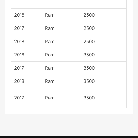
Lim
2016
Ram
2500
Lim
2017
Ram
2500
Lim
2018
Ram
2500
Lim
2016
Ram
3500
Lim
2017
Ram
3500
Lim
2018
Ram
3500
Lim
Lon
2017
Ram
3500
Sta