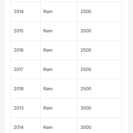
Tra
2014
Ram
2500
ma
Tra
2015
Ram
2500
ma
Tra
2016
Ram
2500
ma
Tra
2017
Ram
2500
ma
Tra
2018
Ram
2500
ma
Tra
2013
Ram
3500
ma
Tra
2014
Ram
3500
ma