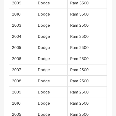
2009
Dodge
Ram 3500
SLT
2010
Dodge
Ram 3500
SLT
2003
Dodge
Ram 2500
ST
2004
Dodge
Ram 2500
ST
2005
Dodge
Ram 2500
ST
2006
Dodge
Ram 2500
ST
2007
Dodge
Ram 2500
ST
2008
Dodge
Ram 2500
ST
2009
Dodge
Ram 2500
ST
2010
Dodge
Ram 2500
ST
2005
Dodge
Ram 2500
Lar