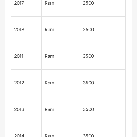
2017
Ram
2500
Lon
n
Lar
2018
Ram
2500
Lon
n
Lar
2011
Ram
3500
Lon
n
Lar
2012
Ram
3500
Lon
n
Lar
2013
Ram
3500
Lon
n
Lar
2014
Ram
3500
Lon