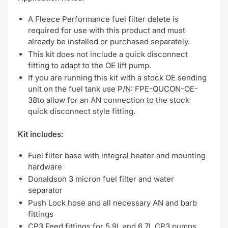
A Fleece Performance fuel filter delete is
required for use with this product and must
already be installed or purchased separately.
This kit does not include a quick disconnect
fitting to adapt to the OE lift pump.
If you are running this kit with a stock OE sending
unit on the fuel tank use P/N: FPE-QUCON-OE-
38to allow for an AN connection to the stock
quick disconnect style fitting.
Kit includes:
Fuel filter base with integral heater and mounting
hardware
Donaldson 3 micron fuel filter and water
separator
Push Lock hose and all necessary AN and barb
fittings
CP3 Feed fittings for 5.9L and 6.7L CP3 pumps