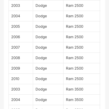
2003
Dodge
Ram 2500
SLT
2004
Dodge
Ram 2500
SLT
2005
Dodge
Ram 2500
SLT
2006
Dodge
Ram 2500
SLT
2007
Dodge
Ram 2500
SLT
2008
Dodge
Ram 2500
SLT
2009
Dodge
Ram 2500
SLT
2010
Dodge
Ram 2500
SLT
2003
Dodge
Ram 3500
ST
2004
Dodge
Ram 3500
ST