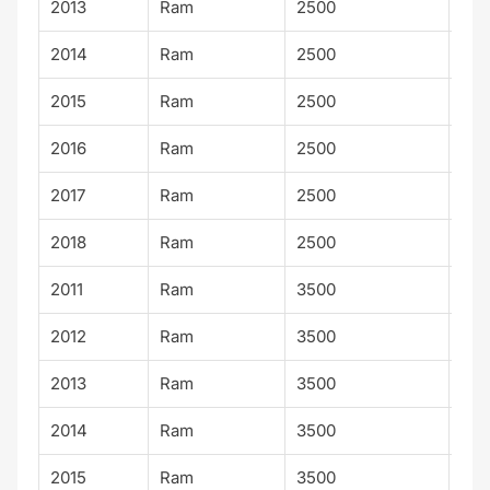
2013
Ram
2500
SLT
2014
Ram
2500
SLT
2015
Ram
2500
SLT
2016
Ram
2500
SLT
2017
Ram
2500
SLT
2018
Ram
2500
SLT
2011
Ram
3500
SLT
2012
Ram
3500
SLT
2013
Ram
3500
SLT
2014
Ram
3500
SLT
2015
Ram
3500
SLT