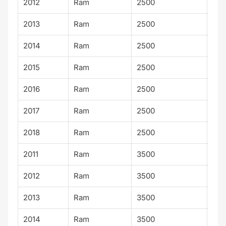
2012
Ram
2500
Lar
2013
Ram
2500
Lar
2014
Ram
2500
Lar
2015
Ram
2500
Lar
2016
Ram
2500
Lar
2017
Ram
2500
Lar
2018
Ram
2500
Lar
2011
Ram
3500
Lar
2012
Ram
3500
Lar
2013
Ram
3500
Lar
2014
Ram
3500
Lar