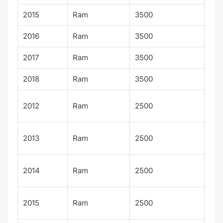
2015
Ram
3500
Lar
2016
Ram
3500
Lar
2017
Ram
3500
Lar
2018
Ram
3500
Lar
Out
2012
Ram
2500
sm
Out
2013
Ram
2500
sm
Out
2014
Ram
2500
sm
Out
2015
Ram
2500
sm