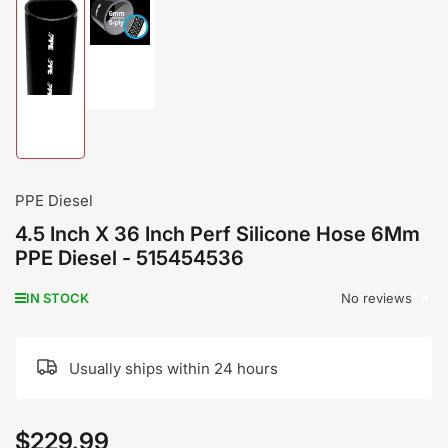
Load
image
Load
2
image
in
1
gallery
in
view
gallery
view
PPE Diesel
4.5 Inch X 36 Inch Perf Silicone Hose 6Mm
PPE Diesel - 515454536
No reviews
IN STOCK
Usually ships within 24 hours
$229.99
Regular