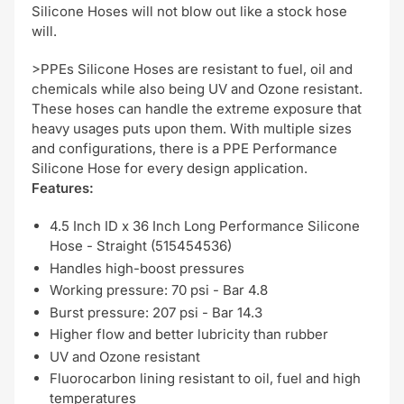
Silicone Hoses will not blow out like a stock hose
will.
>PPEs Silicone Hoses are resistant to fuel, oil and
chemicals while also being UV and Ozone resistant.
These hoses can handle the extreme exposure that
heavy usages puts upon them. With multiple sizes
and configurations, there is a PPE Performance
Silicone Hose for every design application.
Features:
4.5 Inch ID x 36 Inch Long Performance Silicone
Hose - Straight (515454536)
Handles high-boost pressures
Working pressure: 70 psi - Bar 4.8
Burst pressure: 207 psi - Bar 14.3
Higher flow and better lubricity than rubber
UV and Ozone resistant
Fluorocarbon lining resistant to oil, fuel and high
temperatures