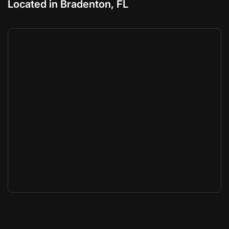
Located in Bradenton, FL