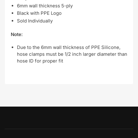
6mm wall thickness 5-ply
Black with PPE Logo
Sold Individually
Note:
Due to the 6mm wall thickness of PPE Silicone,
hose clamps must be 1/2 inch larger diameter than
hose ID for proper fit