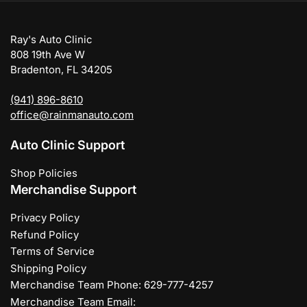
Ray's Auto Clinic
808 19th Ave W
Bradenton, FL 34205
(941) 896-8610
office@rainmanauto.com
Auto Clinic Support
Shop Policies
Merchandise Support
Privacy Policy
Refund Policy
Terms of Service
Shipping Policy
Merchandise Team Phone: 629-777-4257
Merchandise Team Email: