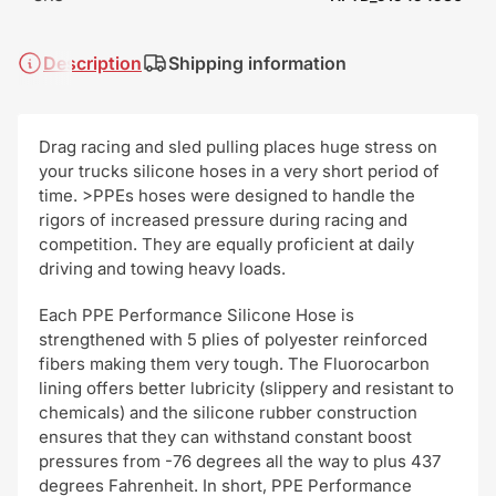
Description
Shipping information
Drag racing and sled pulling places huge stress on
your trucks silicone hoses in a very short period of
time. >PPEs hoses were designed to handle the
rigors of increased pressure during racing and
competition. They are equally proficient at daily
driving and towing heavy loads.
Each PPE Performance Silicone Hose is
strengthened with 5 plies of polyester reinforced
fibers making them very tough. The Fluorocarbon
lining offers better lubricity (slippery and resistant to
chemicals) and the silicone rubber construction
ensures that they can withstand constant boost
pressures from -76 degrees all the way to plus 437
degrees Fahrenheit. In short, PPE Performance