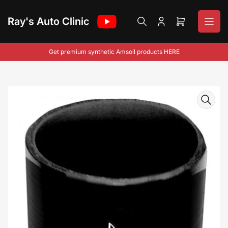
Skip
to
Ray's Auto Clinic
Log
Open
the
in
mini
content
cart
Get premium synthetic Amsoil products HERE
Skip
to
product
information