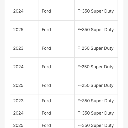
Pla
2024
Ford
F-350 Super Duty
m
Pla
2025
Ford
F-350 Super Duty
m
Pla
2023
Ford
F-250 Super Duty
m
Pla
2024
Ford
F-250 Super Duty
m
Pla
2025
Ford
F-250 Super Duty
m
2023
Ford
F-350 Super Duty
XL
2024
Ford
F-350 Super Duty
XL
2025
Ford
F-350 Super Duty
XL