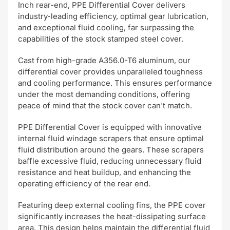
Inch rear-end, PPE Differential Cover delivers
industry-leading efficiency, optimal gear lubrication,
and exceptional fluid cooling, far surpassing the
capabilities of the stock stamped steel cover.
Cast from high-grade A356.0-T6 aluminum, our
differential cover provides unparalleled toughness
and cooling performance. This ensures performance
under the most demanding conditions, offering
peace of mind that the stock cover can't match.
PPE Differential Cover is equipped with innovative
internal fluid windage scrapers that ensure optimal
fluid distribution around the gears. These scrapers
baffle excessive fluid, reducing unnecessary fluid
resistance and heat buildup, and enhancing the
operating efficiency of the rear end.
Featuring deep external cooling fins, the PPE cover
significantly increases the heat-dissipating surface
area. This design helps maintain the differential fluid