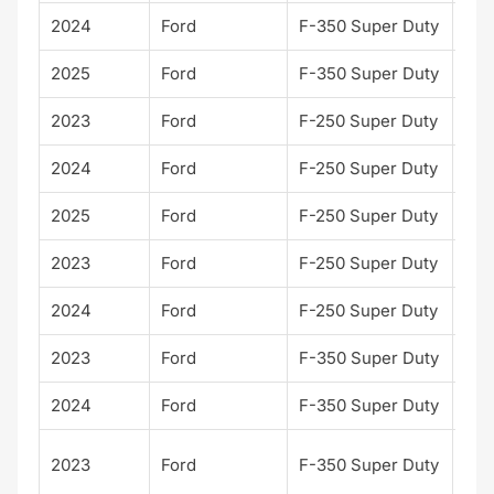
2024
Ford
F-350 Super Duty
Lari
2025
Ford
F-350 Super Duty
Lari
2023
Ford
F-250 Super Duty
Lari
2024
Ford
F-250 Super Duty
Lari
2025
Ford
F-250 Super Duty
Lari
2023
Ford
F-250 Super Duty
Lim
2024
Ford
F-250 Super Duty
Lim
2023
Ford
F-350 Super Duty
Lim
2024
Ford
F-350 Super Duty
Lim
Pla
2023
Ford
F-350 Super Duty
m