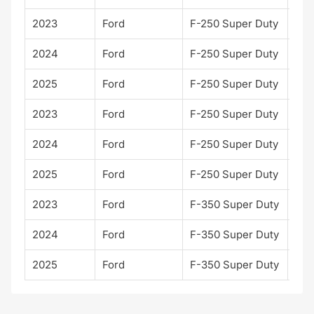
2023
Ford
F-250 Super Duty
XL
2024
Ford
F-250 Super Duty
XL
2025
Ford
F-250 Super Duty
XL
2023
Ford
F-250 Super Duty
XLT
2024
Ford
F-250 Super Duty
XLT
2025
Ford
F-250 Super Duty
XLT
2023
Ford
F-350 Super Duty
XLT
2024
Ford
F-350 Super Duty
XLT
2025
Ford
F-350 Super Duty
XLT