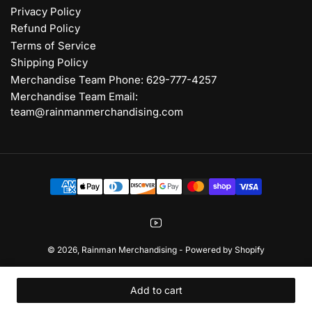
Privacy Policy
Refund Policy
Terms of Service
Shipping Policy
Merchandise Team Phone: 629-777-4257
Merchandise Team Email:
team@rainmanmerchandising.com
Payment
methods
YouTube
© 2026,
Rainman Merchandising
-
Powered by Shopify
Add to cart