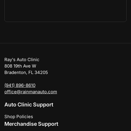
Ray's Auto Clinic
808 19th Ave W
Bradenton, FL 34205
(941) 896-8610
office@rainmanauto.com
Auto Clinic Support
Shop Policies
Merchandise Support