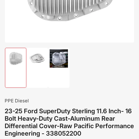
modal
Load
Load
Load
image
image
image
1
2
3
in
in
in
gallery
gallery
gallery
view
view
view
PPE Diesel
23-25 Ford SuperDuty Sterling 11.6 Inch- 16
Bolt Heavy-Duty Cast-Aluminum Rear
Differential Cover-Raw Pacific Performance
Engineering - 338052200