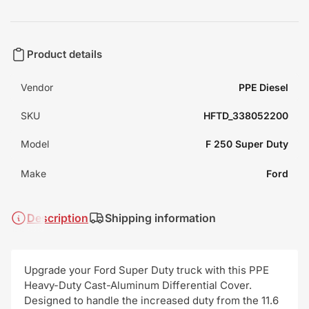
Product details
Vendor
PPE Diesel
SKU
HFTD_338052200
Model
F 250 Super Duty
Make
Ford
Description
Shipping information
Upgrade your Ford Super Duty truck with this PPE
Heavy-Duty Cast-Aluminum Differential Cover.
Designed to handle the increased duty from the 11.6