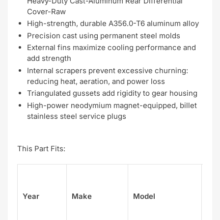
Heavy-Duty Cast-Aluminum Rear Differential
Cover-Raw
High-strength, durable A356.0-T6 aluminum alloy
Precision cast using permanent steel molds
External fins maximize cooling performance and
add strength
Internal scrapers prevent excessive churning:
reducing heat, aeration, and power loss
Triangulated gussets add rigidity to gear housing
High-power neodymium magnet-equipped, billet
stainless steel service plugs
This Part Fits:
Su
Year
Make
Model
el