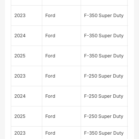
Kin
2023
Ford
F-350 Super Duty
Ran
Kin
2024
Ford
F-350 Super Duty
Ran
Kin
2025
Ford
F-350 Super Duty
Ran
Kin
2023
Ford
F-250 Super Duty
Ran
Kin
2024
Ford
F-250 Super Duty
Ran
Kin
2025
Ford
F-250 Super Duty
Ran
2023
Ford
F-350 Super Duty
Lari