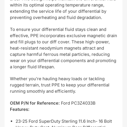
within its optimal operating temperature range,
extending the service life of your differential by
preventing overheating and fluid degradation.
To ensure your differential fluid stays clean and
effective, PPE incorporates exclusive magnetic drain
and fill plugs to our diff cover. These high-power,
heat-resistant neodymium magnets attract and
capture harmful ferrous metal particles, reducing
wear on your differential components and promoting
a longer fluid lifespan.
Whether you're hauling heavy loads or tackling
rugged terrain, trust PPE to keep your differential
running smoothly and efficiently.
OEM P/N for Reference:
Ford PC3Z4033B
Features:
23-25 Ford SuperDuty Sterling 11.6 Inch- 16 Bolt