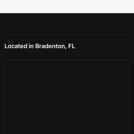
Located in Bradenton, FL