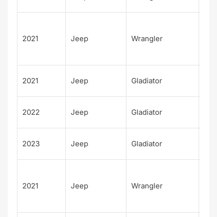
m
Unl
d 8
2021
Jeep
Wrangler
Ann
sar
Tex
2021
Jeep
Gladiator
Trai
Tex
2022
Jeep
Gladiator
Trai
Tex
2023
Jeep
Gladiator
Trai
Unl
d H
2021
Jeep
Wrangler
Alt
4xe