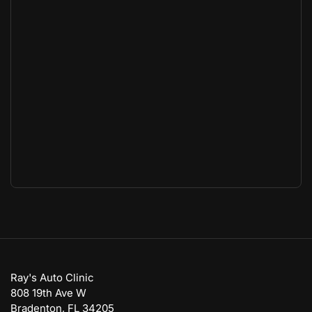
Ray's Auto Clinic
808 19th Ave W
Bradenton, FL 34205