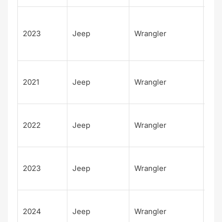
Unl
d
2023
Jeep
Wrangler
Sah
Alt
Unl
2021
Jeep
Wrangler
d W
Spo
Unl
2022
Jeep
Wrangler
d W
Spo
Unl
2023
Jeep
Wrangler
d W
Spo
Unl
2024
Jeep
Wrangler
d W