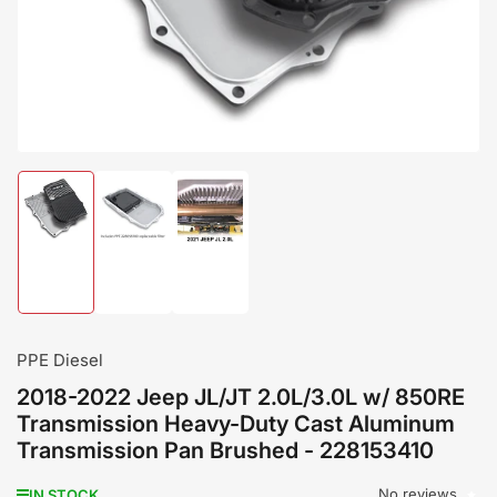
modal
Load
Load
Load
image
image
image
1
2
3
in
in
in
gallery
gallery
gallery
view
view
view
PPE Diesel
2018-2022 Jeep JL/JT 2.0L/3.0L w/ 850RE
Transmission Heavy-Duty Cast Aluminum
Transmission Pan Brushed - 228153410
No reviews
IN STOCK