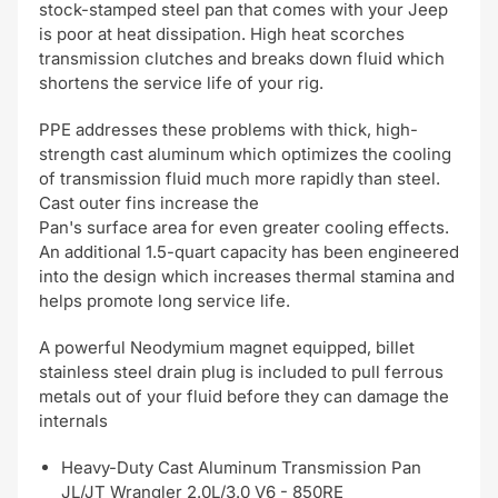
stock-stamped steel pan that comes with your Jeep
is poor at heat dissipation. High heat scorches
transmission clutches and breaks down fluid which
shortens the service life of your rig.
PPE addresses these problems with thick, high-
strength cast aluminum which optimizes the cooling
of transmission fluid much more rapidly than steel.
Cast outer fins increase the
Pan's surface area for even greater cooling effects.
An additional 1.5-quart capacity has been engineered
into the design which increases thermal stamina and
helps promote long service life.
A powerful Neodymium magnet equipped, billet
stainless steel drain plug is included to pull ferrous
metals out of your fluid before they can damage the
internals
Heavy-Duty Cast Aluminum Transmission Pan
JL/JT Wrangler 2.0L/3.0 V6 - 850RE