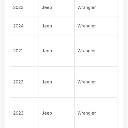
Unl
2023
Jeep
Wrangler
d W
Unl
2024
Jeep
Wrangler
d W
Unl
d
2021
Jeep
Wrangler
Rub
392
Unl
d
2022
Jeep
Wrangler
Rub
392
Unl
d
2023
Jeep
Wrangler
Rub
392