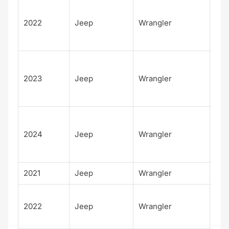
Unl
d H
2022
Jeep
Wrangler
Alt
4xe
Unl
d H
2023
Jeep
Wrangler
Alt
4xe
Unl
d H
2024
Jeep
Wrangler
Alt
4xe
2021
Jeep
Wrangler
Isl
Unl
2022
Jeep
Wrangler
d H
Tid