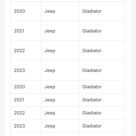
Ove
2020
Jeep
Gladiator
d
Ove
2021
Jeep
Gladiator
d
Ove
2022
Jeep
Gladiator
d
Ove
2023
Jeep
Gladiator
d
2020
Jeep
Gladiator
Rub
2021
Jeep
Gladiator
Rub
2022
Jeep
Gladiator
Rub
2023
Jeep
Gladiator
Rub