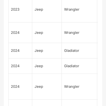
Unl
d
2023
Jeep
Wrangler
Fre
m
Unl
2024
Jeep
Wrangler
d S
S 4
Moj
2024
Jeep
Gladiator
X
Rub
2024
Jeep
Gladiator
X
Unl
d
2024
Jeep
Wrangler
Rub
X 4
Unl