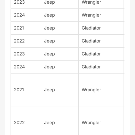
2023
Jeep
Wrangler
Wil
2024
Jeep
Wrangler
Wil
2021
Jeep
Gladiator
Wil
2022
Jeep
Gladiator
Wil
2023
Jeep
Gladiator
Wil
2024
Jeep
Gladiator
Wil
Unl
d
2021
Jeep
Wrangler
Sah
Alt
Unl
d
2022
Jeep
Wrangler
Sah
Alt