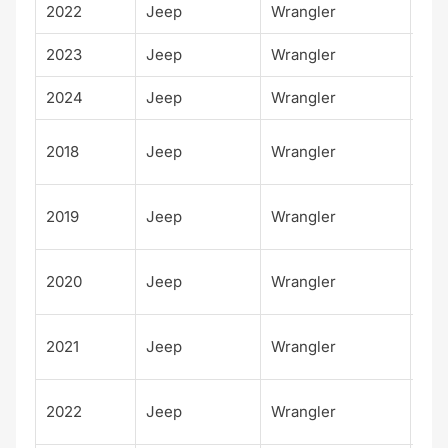
2022
Jeep
Wrangler
Spo
2023
Jeep
Wrangler
Spo
2024
Jeep
Wrangler
Spo
Unl
2018
Jeep
Wrangler
d S
Unl
2019
Jeep
Wrangler
d S
Unl
2020
Jeep
Wrangler
d S
Unl
2021
Jeep
Wrangler
d S
Unl
2022
Jeep
Wrangler
d S