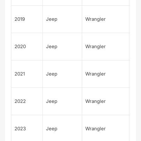
Unl
2019
Jeep
Wrangler
d S
S
Unl
2020
Jeep
Wrangler
d S
S
Unl
2021
Jeep
Wrangler
d S
S
Unl
2022
Jeep
Wrangler
d S
S
Unl
2023
Jeep
Wrangler
d S
S