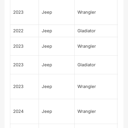
Unl
2023
Jeep
Wrangler
d H
Tid
2022
Jeep
Gladiator
Alt
Fre
2023
Jeep
Wrangler
m
Fre
2023
Jeep
Gladiator
m
Unl
2023
Jeep
Wrangler
d W
4xe
Unl
2024
Jeep
Wrangler
d W
4xe