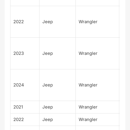
Unl
d
2022
Jeep
Wrangler
Sah
4xe
Unl
d
2023
Jeep
Wrangler
Sah
4xe
Unl
d
2024
Jeep
Wrangler
Sah
4xe
2021
Jeep
Wrangler
Wil
2022
Jeep
Wrangler
Wil