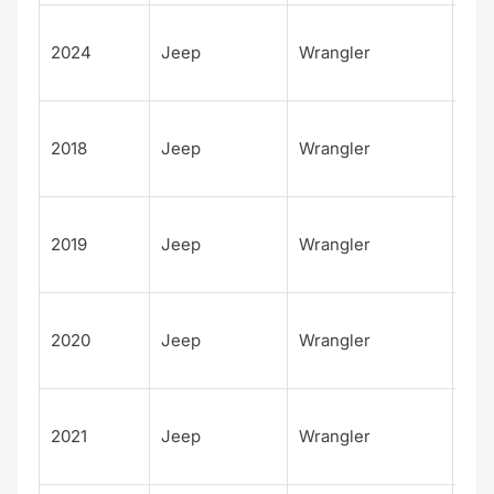
Unl
2024
Jeep
Wrangler
d S
S
Unl
2018
Jeep
Wrangler
d
Rub
Unl
2019
Jeep
Wrangler
d
Rub
Unl
2020
Jeep
Wrangler
d
Rub
Unl
2021
Jeep
Wrangler
d
Rub