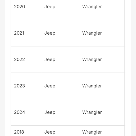
2020
Jeep
Wrangler
d
Sah
Unl
2021
Jeep
Wrangler
d
Sah
Unl
2022
Jeep
Wrangler
d
Sah
Unl
2023
Jeep
Wrangler
d
Sah
Unl
2024
Jeep
Wrangler
d
Sah
2018
Jeep
Wrangler
Spo