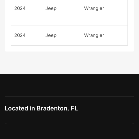
d
2024
Jeep
Wrangler
Rub
X
Rub
2024
Jeep
Wrangler
X
Located in Bradenton, FL