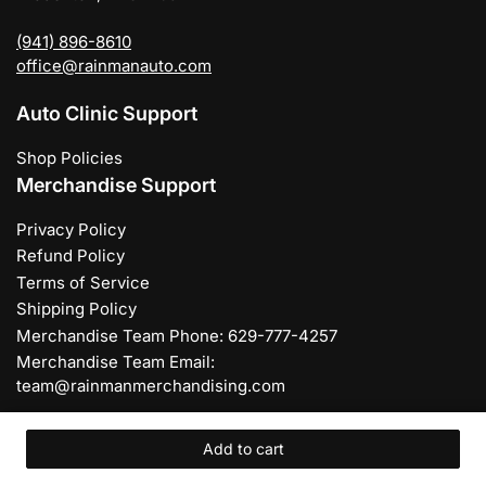
(941) 896-8610
office@rainmanauto.com
Auto Clinic Support
Shop Policies
Merchandise Support
Privacy Policy
Refund Policy
Terms of Service
Shipping Policy
Merchandise Team Phone: 629-777-4257
Merchandise Team Email:
team@rainmanmerchandising.com
Add to cart