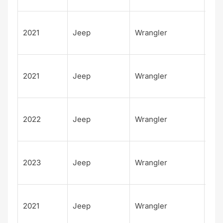
Spo
Unl
2021
Jeep
Wrangler
d
Isl
Unl
2021
Jeep
Wrangler
d S
Alt
Unl
2022
Jeep
Wrangler
d S
Alt
Unl
2023
Jeep
Wrangler
d S
Alt
80t
2021
Jeep
Wrangler
Ann
sar