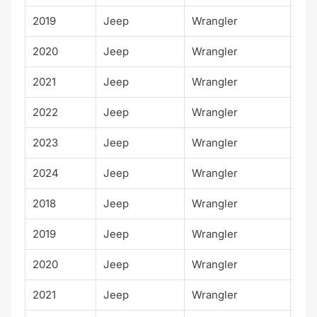
2019
Jeep
Wrangler
Spo
2020
Jeep
Wrangler
Spo
2021
Jeep
Wrangler
Spo
2022
Jeep
Wrangler
Spo
2023
Jeep
Wrangler
Spo
2024
Jeep
Wrangler
Spo
2018
Jeep
Wrangler
Spo
2019
Jeep
Wrangler
Spo
2020
Jeep
Wrangler
Spo
2021
Jeep
Wrangler
Spo