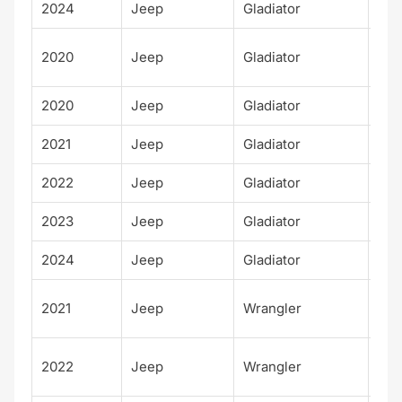
2024
Jeep
Gladiator
Rub
Lau
2020
Jeep
Gladiator
Edi
2020
Jeep
Gladiator
Spo
2021
Jeep
Gladiator
Spo
2022
Jeep
Gladiator
Spo
2023
Jeep
Gladiator
Spo
2024
Jeep
Gladiator
Spo
Unl
2021
Jeep
Wrangler
d W
Unl
2022
Jeep
Wrangler
d W