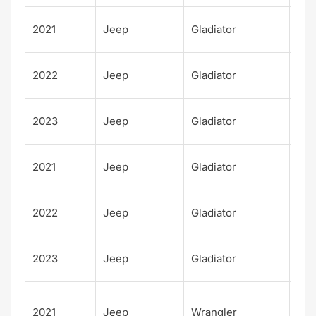
Wil
2021
Jeep
Gladiator
Spo
Wil
2022
Jeep
Gladiator
Spo
Wil
2023
Jeep
Gladiator
Spo
Hig
2021
Jeep
Gladiator
Alt
Hig
2022
Jeep
Gladiator
Alt
Hig
2023
Jeep
Gladiator
Alt
Unl
2021
Jeep
Wrangler
d H