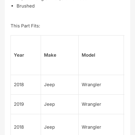
Brushed
This Part Fits:
Su
Year
Make
Model
el
Unl
2018
Jeep
Wrangler
d M
Unl
2019
Jeep
Wrangler
d M
Unl
2018
Jeep
Wrangler
d S
S