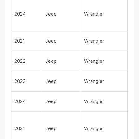
Unl
d
2024
Jeep
Wrangler
Rub
4xe
Wil
2021
Jeep
Wrangler
Spo
Wil
2022
Jeep
Wrangler
Spo
Wil
2023
Jeep
Wrangler
Spo
Wil
2024
Jeep
Wrangler
Spo
Unl
d
2021
Jeep
Wrangler
Sah
4xe