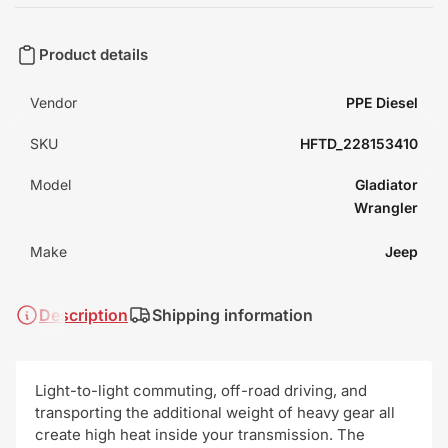
Product details
Vendor
PPE Diesel
SKU
HFTD_228153410
Model
Gladiator
Wrangler
Make
Jeep
Description
Shipping information
Light-to-light commuting, off-road driving, and
transporting the additional weight of heavy gear all
create high heat inside your transmission. The