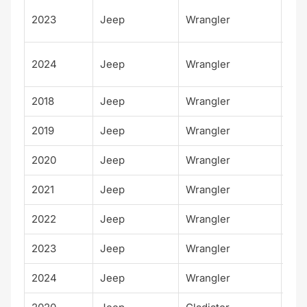
Unl
2023
Jeep
Wrangler
d S
Unl
2024
Jeep
Wrangler
d S
2018
Jeep
Wrangler
Rub
2019
Jeep
Wrangler
Rub
2020
Jeep
Wrangler
Rub
2021
Jeep
Wrangler
Rub
2022
Jeep
Wrangler
Rub
2023
Jeep
Wrangler
Rub
2024
Jeep
Wrangler
Rub