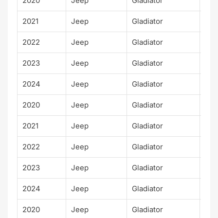
2020
Jeep
Gladiator
Spo
2021
Jeep
Gladiator
Spo
2022
Jeep
Gladiator
Spo
2023
Jeep
Gladiator
Spo
2024
Jeep
Gladiator
Spo
2020
Jeep
Gladiator
Moj
2021
Jeep
Gladiator
Moj
2022
Jeep
Gladiator
Moj
2023
Jeep
Gladiator
Moj
2024
Jeep
Gladiator
Moj
2020
Jeep
Gladiator
Alt