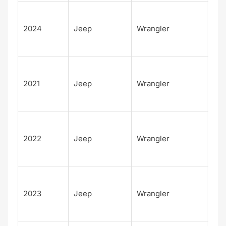
Unl
d
2024
Jeep
Wrangler
Rub
392
Unl
d
2021
Jeep
Wrangler
Rub
4xe
Unl
d
2022
Jeep
Wrangler
Rub
4xe
Unl
d
2023
Jeep
Wrangler
Rub
4xe