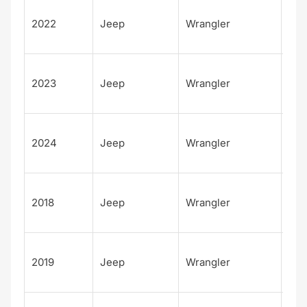
Unl
2022
Jeep
Wrangler
d
Rub
Unl
2023
Jeep
Wrangler
d
Rub
Unl
2024
Jeep
Wrangler
d
Rub
Unl
2018
Jeep
Wrangler
d
Sah
Unl
2019
Jeep
Wrangler
d
Sah
Unl