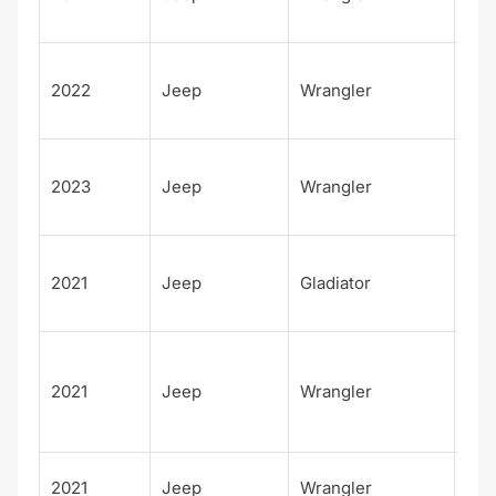
Alt
Unl
2022
Jeep
Wrangler
d H
Alt
Unl
2023
Jeep
Wrangler
d H
Alt
80t
2021
Jeep
Gladiator
Ann
sar
Unl
d
2021
Jeep
Wrangler
Fre
m
Fre
2021
Jeep
Wrangler