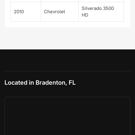
Silverado 3500
2010
Chevrolet
WT
HD
Located in Bradenton, FL