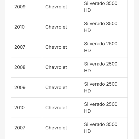
Silverado 3500
2009
Chevrolet
LT
HD
Silverado 3500
2010
Chevrolet
LT
HD
Silverado 2500
2007
Chevrolet
LTZ
HD
Silverado 2500
2008
Chevrolet
LTZ
HD
Silverado 2500
2009
Chevrolet
LTZ
HD
Silverado 2500
2010
Chevrolet
LTZ
HD
Silverado 3500
2007
Chevrolet
LTZ
HD