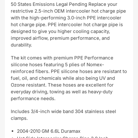
50 States Emissions Legal Pending Replace your
restrictive 2.5-inch OEM intercooler hot charge pipe
with the high-performing 3.0-inch PPE intercooler
hot charge pipe. PPE intercooler hot charge pipe is
designed to give you higher cooling capacity,
improved airflow, premium performance, and
durability.
The kit comes with premium PPE Performance
silicone hoses featuring 5 plies of Nomex-
reinforced fibers. PPE silicone hoses are resistant to
fuel, oil, and chemicals while also being UV and
Ozone resistant. These hoses are excellent for
everyday driving, towing as well as heavy-duty
performance needs.
Includes 3/4-inch wide band 304 stainless steel
clamps.
2004-2010 GM 6.6L Duramax