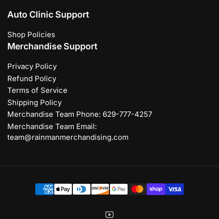
Auto Clinic Support
Shop Policies
Merchandise Support
Privacy Policy
Refund Policy
Terms of Service
Shipping Policy
Merchandise Team Phone: 629-777-4257
Merchandise Team Email:
team@rainmanmerchandising.com
Payment
methods
YouTube