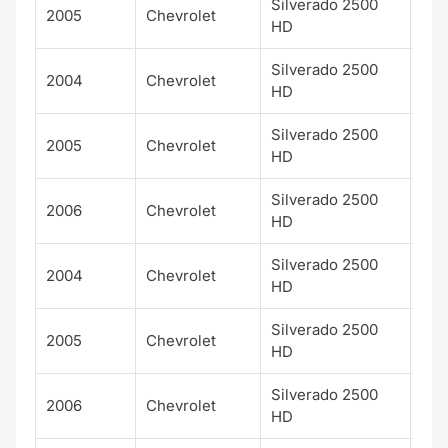
Silverado 2500
2005
Chevrolet
HD
Silverado 2500
2004
Chevrolet
LS
HD
Silverado 2500
2005
Chevrolet
LS
HD
Silverado 2500
2006
Chevrolet
LS
HD
Silverado 2500
2004
Chevrolet
LT
HD
Silverado 2500
2005
Chevrolet
LT
HD
Silverado 2500
2006
Chevrolet
LT
HD