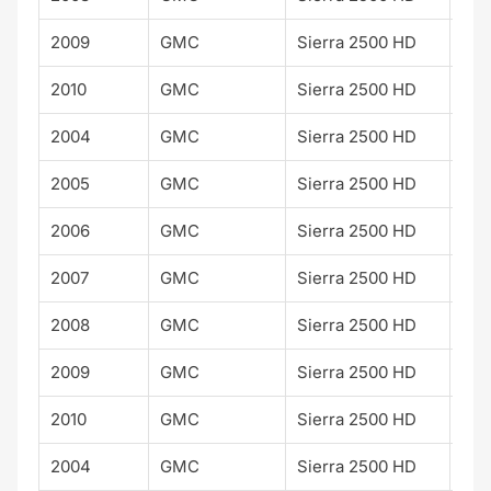
2009
GMC
Sierra 2500 HD
SLE
2010
GMC
Sierra 2500 HD
SLE
2004
GMC
Sierra 2500 HD
SLT
2005
GMC
Sierra 2500 HD
SLT
2006
GMC
Sierra 2500 HD
SLT
2007
GMC
Sierra 2500 HD
SLT
2008
GMC
Sierra 2500 HD
SLT
2009
GMC
Sierra 2500 HD
SLT
2010
GMC
Sierra 2500 HD
SLT
2004
GMC
Sierra 2500 HD
WT