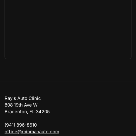
Ray's Auto Clinic
808 19th Ave W
Bradenton, FL 34205
(941) 896-8610
office@rainmanauto.com