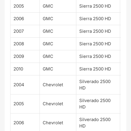
2005
GMC
Sierra 2500 HD
WT
2006
GMC
Sierra 2500 HD
WT
2007
GMC
Sierra 2500 HD
WT
2008
GMC
Sierra 2500 HD
WT
2009
GMC
Sierra 2500 HD
WT
2010
GMC
Sierra 2500 HD
WT
Silverado 2500
2004
Chevrolet
WT
HD
Silverado 2500
2005
Chevrolet
WT
HD
Silverado 2500
2006
Chevrolet
WT
HD