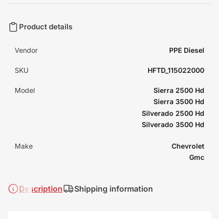
Product details
Vendor
PPE Diesel
SKU
HFTD_115022000
Model
Sierra 2500 Hd
Sierra 3500 Hd
Silverado 2500 Hd
Silverado 3500 Hd
Make
Chevrolet
Gmc
Description
Shipping information