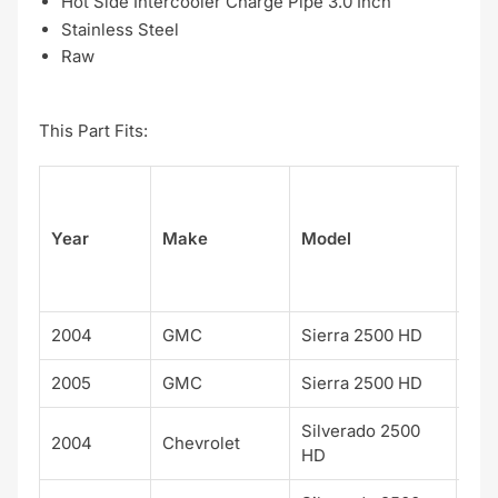
Hot Side Intercooler Charge Pipe 3.0 Inch
Stainless Steel
Raw
This Part Fits:
Su
Year
Make
Model
el
2004
GMC
Sierra 2500 HD
2005
GMC
Sierra 2500 HD
Silverado 2500
2004
Chevrolet
HD