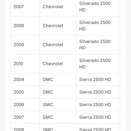
Silverado 2500
2007
Chevrolet
LT
HD
Silverado 2500
2008
Chevrolet
LT
HD
Silverado 2500
2009
Chevrolet
LT
HD
Silverado 2500
2010
Chevrolet
LT
HD
2004
GMC
Sierra 2500 HD
SLE
2005
GMC
Sierra 2500 HD
SLE
2006
GMC
Sierra 2500 HD
SLE
2007
GMC
Sierra 2500 HD
SLE
2008
GMC
Sierra 2500 HD
SLE