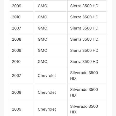
2009
GMC
Sierra 3500 HD
SLT
2010
GMC
Sierra 3500 HD
SLT
2007
GMC
Sierra 3500 HD
WT
2008
GMC
Sierra 3500 HD
WT
2009
GMC
Sierra 3500 HD
WT
2010
GMC
Sierra 3500 HD
WT
Silverado 3500
2007
Chevrolet
WT
HD
Silverado 3500
2008
Chevrolet
WT
HD
Silverado 3500
2009
Chevrolet
WT
HD