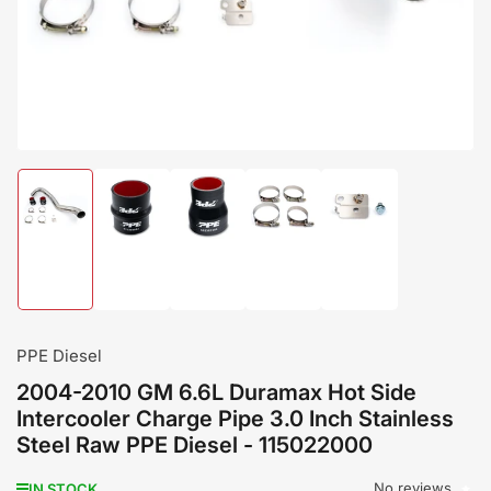
modal
Load
Load
Load
Load
Load
image
image
image
image
image
1
2
3
4
5
in
in
in
in
in
gallery
gallery
gallery
gallery
gallery
view
view
view
view
view
PPE Diesel
2004-2010 GM 6.6L Duramax Hot Side
Intercooler Charge Pipe 3.0 Inch Stainless
Steel Raw PPE Diesel - 115022000
No reviews
IN STOCK