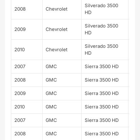
Silverado 3500
2008
Chevrolet
LTZ
HD
Silverado 3500
2009
Chevrolet
LTZ
HD
Silverado 3500
2010
Chevrolet
LTZ
HD
2007
GMC
Sierra 3500 HD
SLE
2008
GMC
Sierra 3500 HD
SLE
2009
GMC
Sierra 3500 HD
SLE
2010
GMC
Sierra 3500 HD
SLE
2007
GMC
Sierra 3500 HD
SLT
2008
GMC
Sierra 3500 HD
SLT