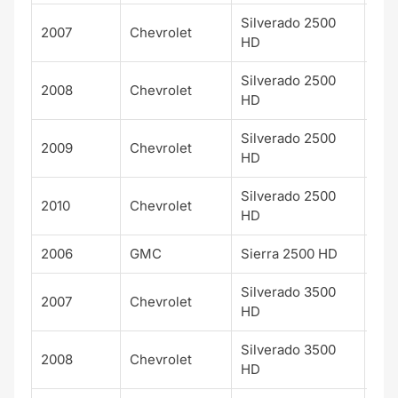
Silverado 2500
2007
Chevrolet
WT
HD
Silverado 2500
2008
Chevrolet
WT
HD
Silverado 2500
2009
Chevrolet
WT
HD
Silverado 2500
2010
Chevrolet
WT
HD
2006
GMC
Sierra 2500 HD
SL
Silverado 3500
2007
Chevrolet
LT
HD
Silverado 3500
2008
Chevrolet
LT
HD