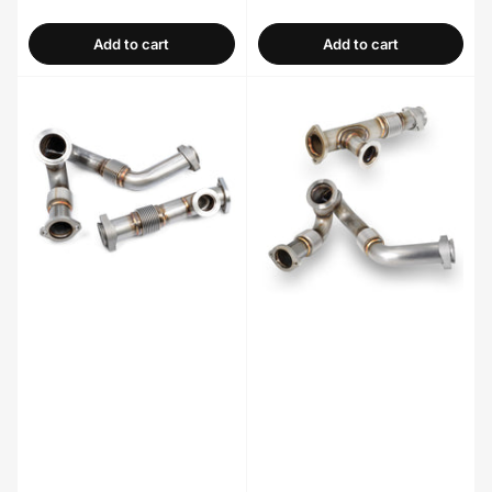
price
price
Add to cart
Add to cart