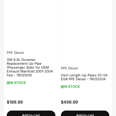
PPE Diesel
GM 6.6L Duramax
Replacement Up-Pipe
(Passenger Side) for OEM
PPE Diesel
Exhaust Manifold 2001-2004
Fed - 116120010
Oem Length Up-Pipes 02-04
EGR PPE Diesel - 116120204
IN STOCK
IN STOCK
$189.99
$499.99
Regular
Regular
price
price
Add to cart
Add to cart