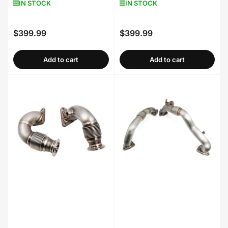
IN STOCK
IN STOCK
$399.99
$399.99
Regular
Regular
price
price
Add to cart
Add to cart