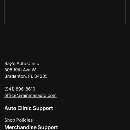
Ray's Auto Clinic
808 19th Ave W
Bradenton, FL 34205
(941) 896-8610
office@rainmanauto.com
Auto Clinic Support
Shop Policies
Merchandise Support