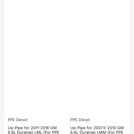
PPE Diesel
PPE Diesel
Up-Pipe for 2011-2016 GM
Up-Pipe for 2007.5-2010 GM
6.6L Duramax LML (For PPE
6.6L Duramax LMM (For PPE