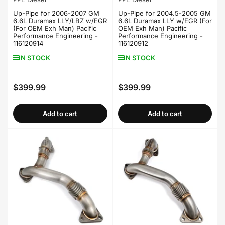
Up-Pipe for 2006-2007 GM
Up-Pipe for 2004.5-2005 GM
6.6L Duramax LLY/LBZ w/EGR
6.6L Duramax LLY w/EGR (For
(For OEM Exh Man) Pacific
OEM Exh Man) Pacific
Performance Engineering -
Performance Engineering -
116120914
116120912
IN STOCK
IN STOCK
$399.99
$399.99
Regular
Regular
price
price
Add to cart
Add to cart