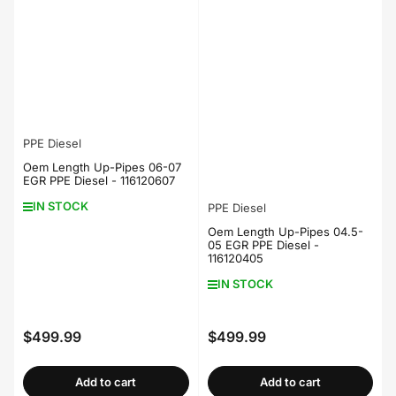
PPE Diesel
Oem Length Up-Pipes 06-07
EGR PPE Diesel - 116120607
IN STOCK
PPE Diesel
Oem Length Up-Pipes 04.5-
05 EGR PPE Diesel -
116120405
IN STOCK
$499.99
$499.99
Regular
Regular
price
price
Add to cart
Add to cart