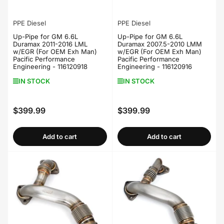
PPE Diesel
PPE Diesel
Up-Pipe for GM 6.6L
Up-Pipe for GM 6.6L
Duramax 2011-2016 LML
Duramax 2007.5-2010 LMM
w/EGR (For OEM Exh Man)
w/EGR (For OEM Exh Man)
Pacific Performance
Pacific Performance
Engineering - 116120918
Engineering - 116120916
IN STOCK
IN STOCK
$399.99
$399.99
Regular
Regular
price
price
Add to cart
Add to cart