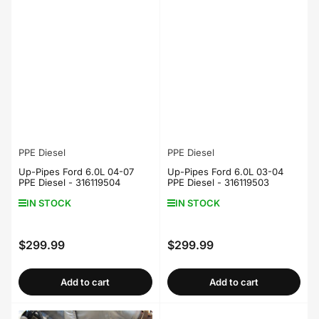
PPE Diesel
PPE Diesel
Up-Pipes Ford 6.0L 04-07
Up-Pipes Ford 6.0L 03-04
PPE Diesel - 316119504
PPE Diesel - 316119503
IN STOCK
IN STOCK
$299.99
$299.99
Regular
Regular
price
price
Add to cart
Add to cart