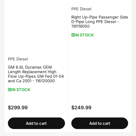
PPE Diesel
Right Up-Pipe Passenger Side
D-Pipe Long PPE Diesel -
116119050
IN STOCK
PPE Diesel
GM 6.6L Duramax OEM
Length Replacement High
Flow Up-Pipes GM Fed 01-04
and Ca 2001 - 116120000
IN STOCK
$299.99
$249.99
Regular
Regular
price
price
Add to cart
Add to cart