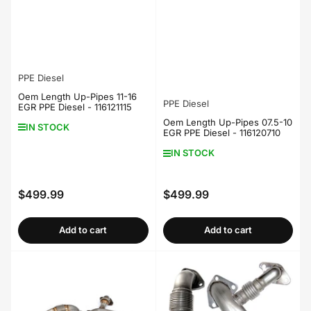
PPE Diesel
Oem Length Up-Pipes 11-16
PPE Diesel
EGR PPE Diesel - 116121115
Oem Length Up-Pipes 07.5-10
IN STOCK
EGR PPE Diesel - 116120710
IN STOCK
$499.99
$499.99
Regular
Regular
price
price
Add to cart
Add to cart