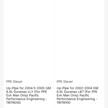
PPE Diesel
PPE Diesel
Up-Pipe for 2004.5-2005 GM
Up-Pipe for 2002-2004 GM
6.6L Duramax LLY (For PPE
6.6L Duramax LB7 (For PPE
Exh Man Only) Pacific
Exh Man Only) Pacific
Performance Engineering -
Performance Engineering -
116119200
116119100