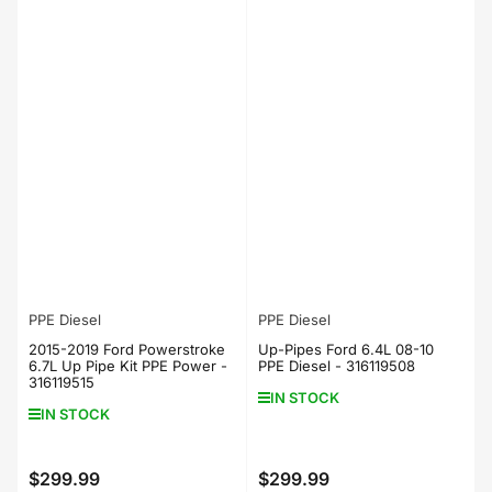
PPE Diesel
PPE Diesel
2015-2019 Ford Powerstroke
Up-Pipes Ford 6.4L 08-10
6.7L Up Pipe Kit PPE Power -
PPE Diesel - 316119508
316119515
IN STOCK
IN STOCK
$299.99
$299.99
Regular
Regular