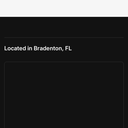
Located in Bradenton, FL