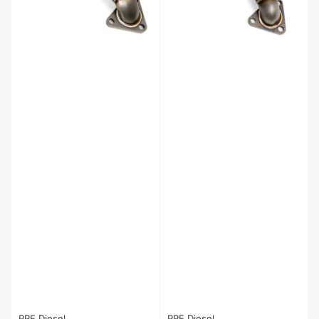
PPE Diesel
PPE Diesel