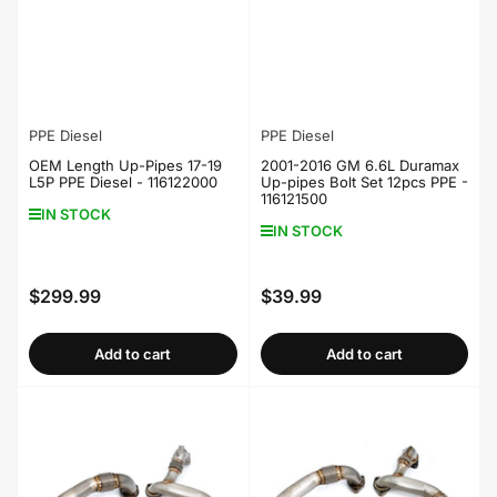
PPE Diesel
PPE Diesel
OEM Length Up-Pipes 17-19
2001-2016 GM 6.6L Duramax
L5P PPE Diesel - 116122000
Up-pipes Bolt Set 12pcs PPE -
116121500
IN STOCK
IN STOCK
$299.99
$39.99
Regular
Regular
price
price
Add to cart
Add to cart