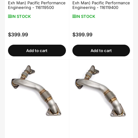
Exh Man) Pacific Performance
Exh Man) Pacific Performance
Engineering - 116119500
Engineering - 116119400
IN STOCK
IN STOCK
$399.99
$399.99
Regular
Regular
price
price
Add to cart
Add to cart