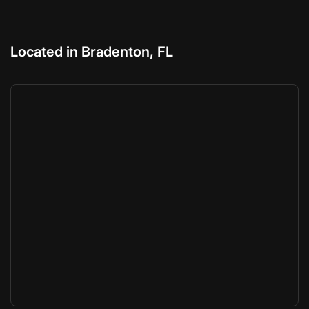
Located in Bradenton, FL