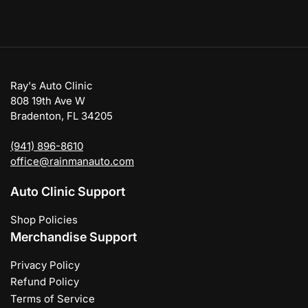
Ray's Auto Clinic
808 19th Ave W
Bradenton, FL 34205
(941) 896-8610
office@rainmanauto.com
Auto Clinic Support
Shop Policies
Merchandise Support
Privacy Policy
Refund Policy
Terms of Service