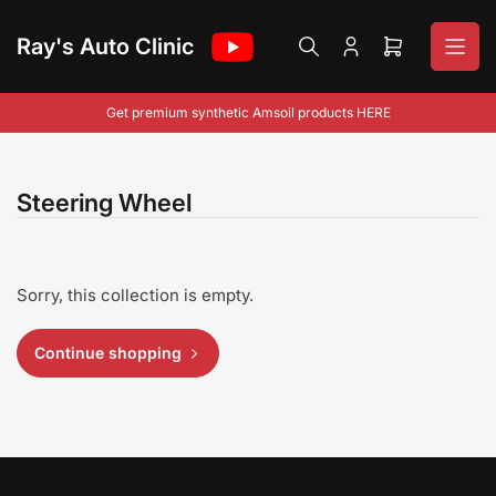
Skip
to
Ray's Auto Clinic
Log
Open
the
in
mini
content
cart
Get premium synthetic Amsoil products HERE
Steering Wheel
Sorry, this collection is empty.
Continue shopping