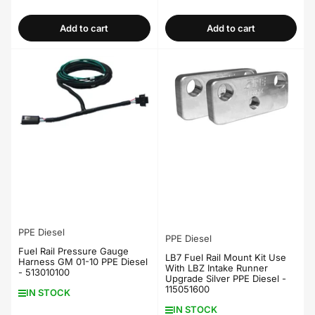
price
price
Add to cart
Add to cart
PPE Diesel
PPE Diesel
Fuel Rail Pressure Gauge
LB7 Fuel Rail Mount Kit Use
Harness GM 01-10 PPE Diesel
With LBZ Intake Runner
- 513010100
Upgrade Silver PPE Diesel -
115051600
IN STOCK
IN STOCK