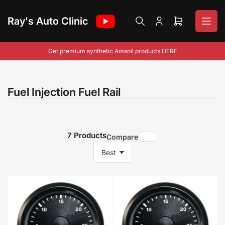
Skip
to
Ray's Auto Clinic
Log
Open
the
in
mini
content
cart
Get premium synthetic Amsoil products HERE
Fuel Injection Fuel Rail
7 Products
Compare
S
o
r
t
b
y
: