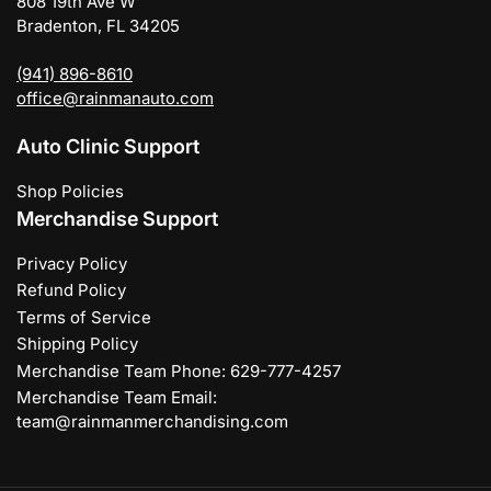
808 19th Ave W
Bradenton, FL 34205
(941) 896-8610
office@rainmanauto.com
Auto Clinic Support
Shop Policies
Merchandise Support
Privacy Policy
Refund Policy
Terms of Service
Shipping Policy
Merchandise Team Phone: 629-777-4257
Merchandise Team Email:
team@rainmanmerchandising.com