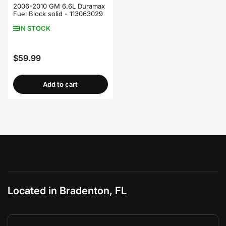
2006-2010 GM 6.6L Duramax
Fuel Block solid - 113063029
IN STOCK
$59.99
Regular
price
Add to cart
Located in Bradenton, FL