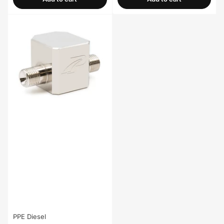
PPE Diesel