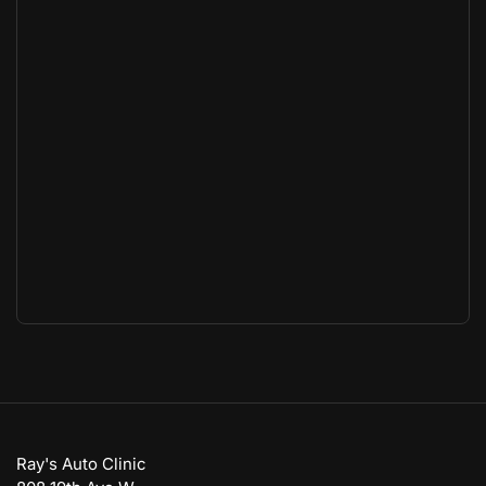
Ray's Auto Clinic