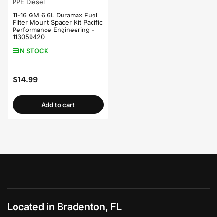
PPE Diesel
11-16 GM 6.6L Duramax Fuel
Filter Mount Spacer Kit Pacific
Performance Engineering -
113059420
IN STOCK
$14.99
Regular
price
Add to cart
Located in Bradenton, FL