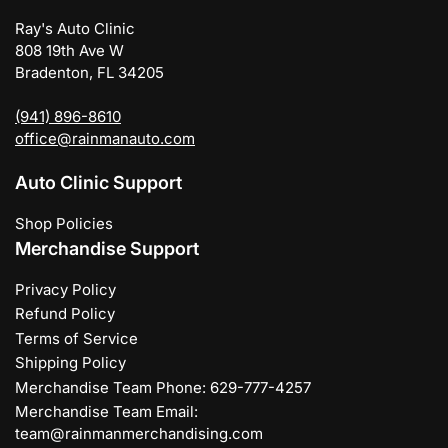
Ray's Auto Clinic
808 19th Ave W
Bradenton, FL 34205
(941) 896-8610
office@rainmanauto.com
Auto Clinic Support
Shop Policies
Merchandise Support
Privacy Policy
Refund Policy
Terms of Service
Shipping Policy
Merchandise Team Phone: 629-777-4257
Merchandise Team Email:
team@rainmanmerchandising.com