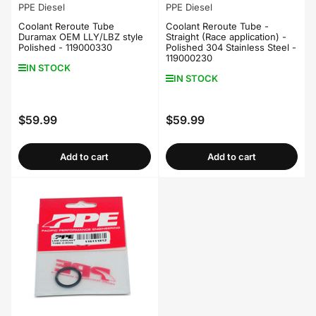
PPE Diesel
PPE Diesel
Coolant Reroute Tube
Coolant Reroute Tube -
Duramax OEM LLY/LBZ style
Straight (Race application) -
Polished - 119000330
Polished 304 Stainless Steel -
119000230
IN STOCK
IN STOCK
$59.99
$59.99
Regular
Regular
price
price
Add to cart
Add to cart