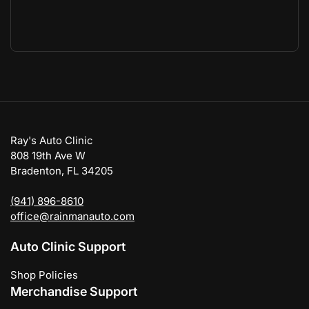
Ray's Auto Clinic
808 19th Ave W
Bradenton, FL 34205
(941) 896-8610
office@rainmanauto.com
Auto Clinic Support
Shop Policies
Merchandise Support