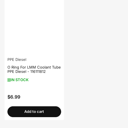
PPE Diesel
O Ring For LMM Coolant Tube
PPE Diesel - 116111812
IN STOCK
$6.99
Regular
price
Add to cart