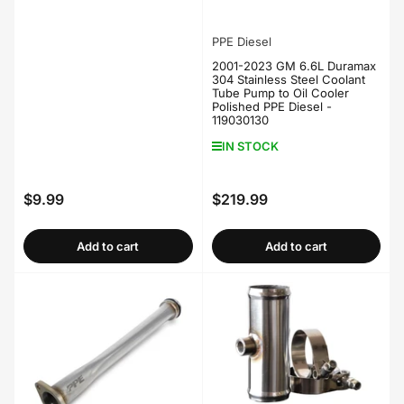
PPE Diesel
2001-2023 GM 6.6L Duramax
304 Stainless Steel Coolant
Tube Pump to Oil Cooler
Polished PPE Diesel -
119030130
IN STOCK
$9.99
$219.99
Regular
Regular
price
price
Add to cart
Add to cart