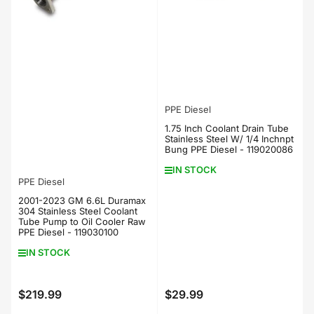
PPE Diesel
1.75 Inch Coolant Drain Tube
Stainless Steel W/ 1/4 Inchnpt
Bung PPE Diesel - 119020086
IN STOCK
PPE Diesel
2001-2023 GM 6.6L Duramax
304 Stainless Steel Coolant
Tube Pump to Oil Cooler Raw
PPE Diesel - 119030100
IN STOCK
$219.99
$29.99
Regular
Regular
price
price