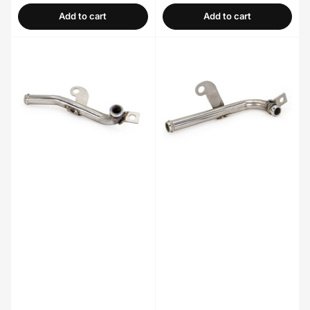
Add to cart
Add to cart