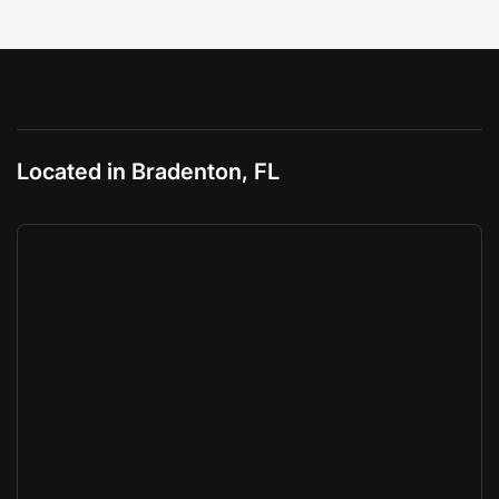
Located in Bradenton, FL