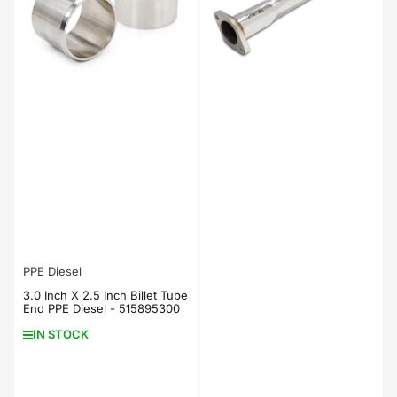
PPE Diesel
3.0 Inch X 2.5 Inch Billet Tube
End PPE Diesel - 515895300
IN STOCK