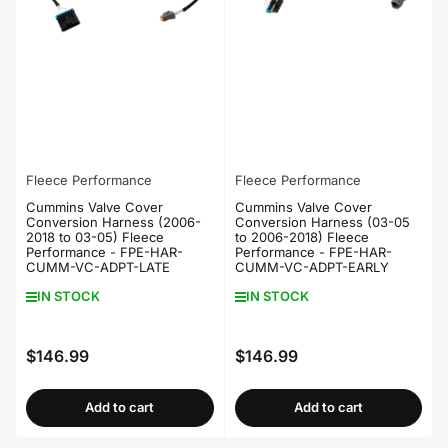
Fleece Performance
Fleece Performance
Cummins Valve Cover
Cummins Valve Cover
Conversion Harness (2006-
Conversion Harness (03-05
2018 to 03-05) Fleece
to 2006-2018) Fleece
Performance - FPE-HAR-
Performance - FPE-HAR-
CUMM-VC-ADPT-LATE
CUMM-VC-ADPT-EARLY
IN STOCK
IN STOCK
$146.99
$146.99
Regular
Regular
price
price
Add to cart
Add to cart