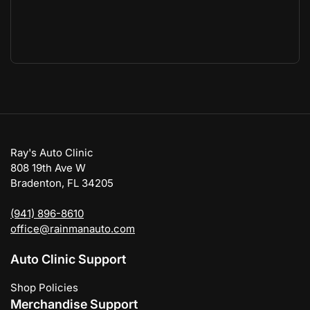
Ray's Auto Clinic
808 19th Ave W
Bradenton, FL 34205
(941) 896-8610
office@rainmanauto.com
Auto Clinic Support
Shop Policies
Merchandise Support