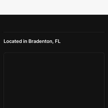
Located in Bradenton, FL